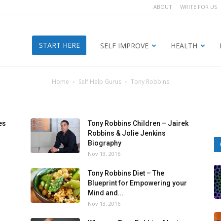
ABOUT
WRITE FOR US
START HERE
SELF IMPROVE
HEALTH
Home
Self Help Gurus
Tony Robbins
es
Tony Robbins Children – Jairek
Robbins & Jolie Jenkins
Biography
Nov 13, 2016
Tony Robbins Diet – The
Blueprint for Empowering your
Mind and...
Nov 13, 2016