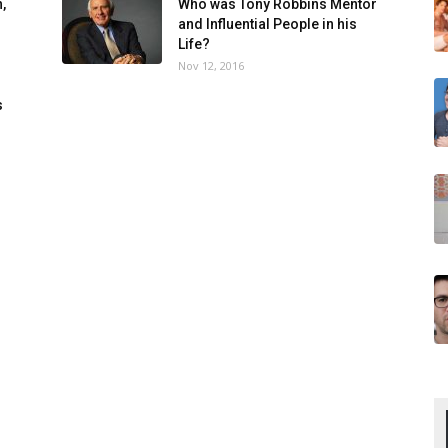
,
Who was Tony Robbins Mentor
and Influential People in his
Life?
Nov 12, 2016
s