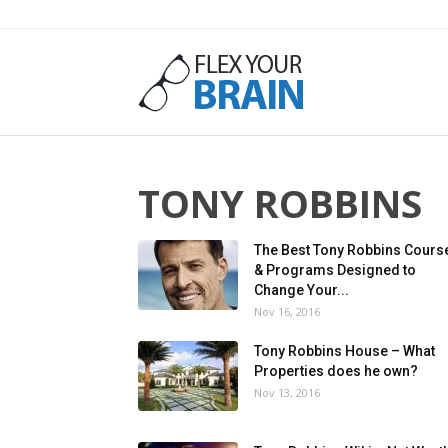
Flex
Your
TONY ROBBINS
The Best Tony Robbins Cours
& Programs Designed to
Change Your...
Brain
Nov 16, 2016
Tony Robbins House – What
Properties does he own?
Nov 13, 2016