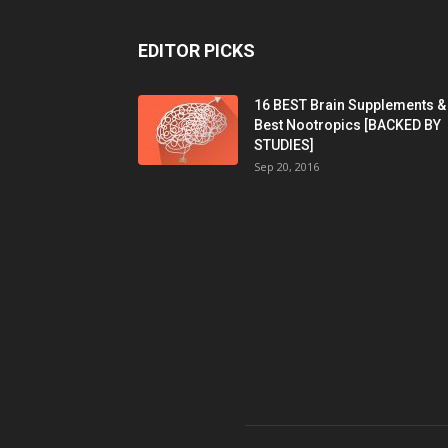
EDITOR PICKS
16 BEST Brain Supplements &
Best Nootropics [BACKED BY
STUDIES]
Sep 20, 2016