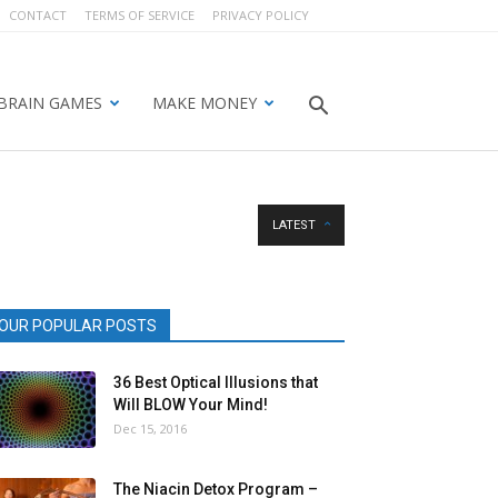
CONTACT
TERMS OF SERVICE
PRIVACY POLICY
BRAIN GAMES
MAKE MONEY
LATEST
OUR POPULAR POSTS
36 Best Optical Illusions that
Will BLOW Your Mind!
Dec 15, 2016
The Niacin Detox Program –