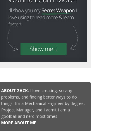
ABOUT ZACK:
I love creating, solving
problems, and finding better ways to do
things. I’m a Mechanical Engineer by degree,
Project Manager, and I admit I am a
goofball and nerd most times
MORE ABOUT ME