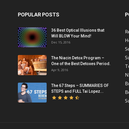
POPULAR POSTS
P
36 Best Optical Illusions that
R
Will BLOW Your Mind!
H
Dec 15, 2016
S
S
The Niacin Detox Program –
One of the Best Detoxes Period.
T
Apr 9, 2016
N
B
The 67 Steps – SUMMARIES OF
STEPS and FULL Tai Lopez...
B
S