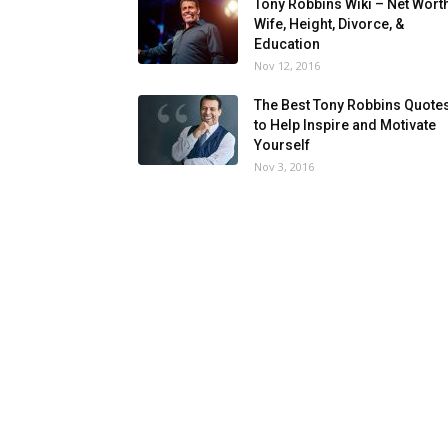
Tony Robbins Wiki – Net Worth
Wife, Height, Divorce, &
Education
Nov 12, 2016
The Best Tony Robbins Quote
to Help Inspire and Motivate
Yourself
Nov 3, 2016