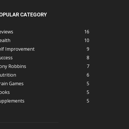
OPULAR CATEGORY
eviews
16
ealth
10
elf Improvement
9
uccess
8
ony Robbins
7
utrition
6
rain Games
5
ooks
5
upplements
5