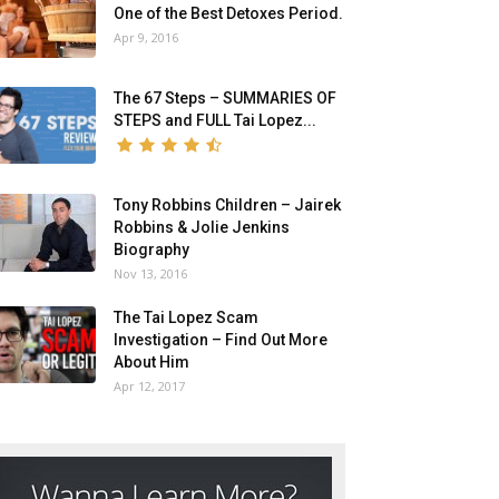
One of the Best Detoxes Period.
Apr 9, 2016
The 67 Steps – SUMMARIES OF
STEPS and FULL Tai Lopez...
Tony Robbins Children – Jairek
Robbins & Jolie Jenkins
Biography
Nov 13, 2016
The Tai Lopez Scam
Investigation – Find Out More
About Him
Apr 12, 2017