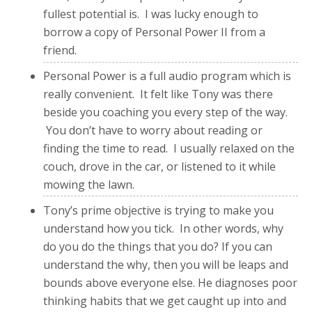
fullest potential is. I was lucky enough to
borrow a copy of Personal Power II from a
friend.
Personal Power is a full audio program which is
really convenient. It felt like Tony was there
beside you coaching you every step of the way.
You don’t have to worry about reading or
finding the time to read. I usually relaxed on the
couch, drove in the car, or listened to it while
mowing the lawn.
Tony’s prime objective is trying to make you
understand how you tick. In other words, why
do you do the things that you do? If you can
understand the why, then you will be leaps and
bounds above everyone else. He diagnoses poor
thinking habits that we get caught up into and