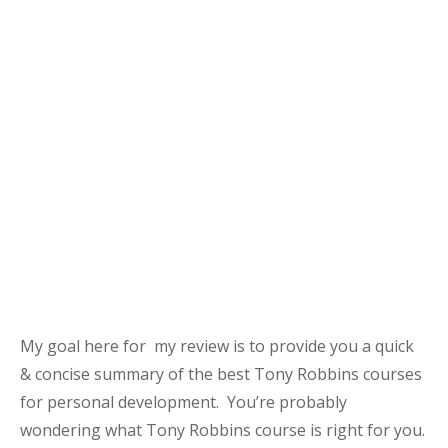
My goal here for my review is to provide you a quick
& concise summary of the best Tony Robbins courses
for personal development. You’re probably
wondering what Tony Robbins course is right for you.