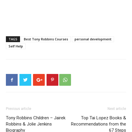
TAGS
Best Tony Robbins Courses
personal development
Self Help
Previous article
Next article
Tony Robbins Children – Jairek
Top Tai Lopez Books &
Robbins & Jolie Jenkins
Recommendations from the
Biography
67 Steps