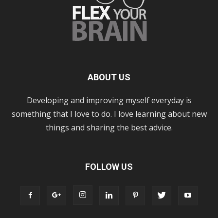
ABOUT US
Developing and improving myself everyday is
something that I love to do. I love learning about new
things and sharing the best advice.
FOLLOW US