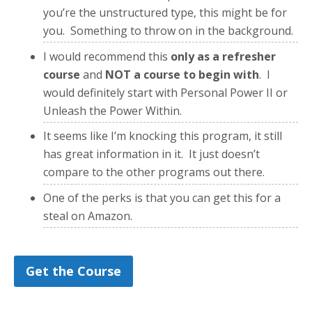
you’re the unstructured type, this might be for
you. Something to throw on in the background.
I would recommend this
only as a refresher
course
and
NOT a course to begin with
. I
would definitely start with Personal Power II or
Unleash the Power Within.
It seems like I’m knocking this program, it still
has great information in it. It just doesn’t
compare to the other programs out there.
One of the perks is that you can get this for a
steal on Amazon.
Get the Course