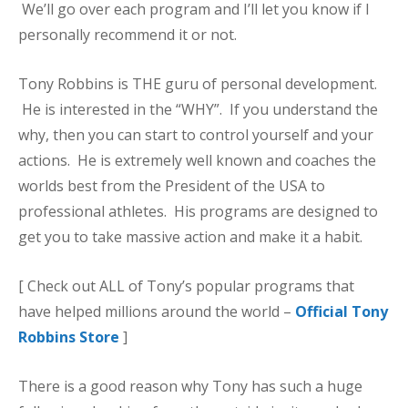
We’ll go over each program and I’ll let you know if I
personally recommend it or not.
Tony Robbins is THE guru of personal development.
He is interested in the “WHY”. If you understand the
why, then you can start to control yourself and your
actions. He is extremely well known and coaches the
worlds best from the President of the USA to
professional athletes. His programs are designed to
get you to take massive action and make it a habit.
[ Check out ALL of Tony’s popular programs that
have helped millions around the world –
Official Tony
Robbins Store
]
There is a good reason why Tony has such a huge