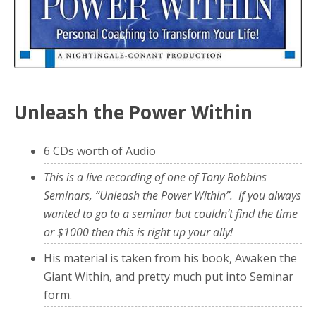
Unleash the Power Within
6 CDs worth of Audio
This is a live recording of one of Tony Robbins
Seminars, “Unleash the Power Within”. If you always
wanted to go to a seminar but couldn’t find the time
or $1000 then this is right up your ally!
His material is taken from his book, Awaken the
Giant Within, and pretty much put into Seminar
form.