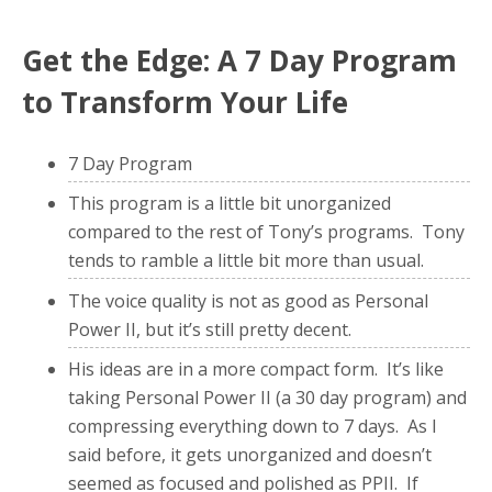
Get the Edge: A 7 Day Program
to Transform Your Life
7 Day Program
This program is a little bit unorganized
compared to the rest of Tony’s programs. Tony
tends to ramble a little bit more than usual.
The voice quality is not as good as Personal
Power II, but it’s still pretty decent.
His ideas are in a more compact form. It’s like
taking Personal Power II (a 30 day program) and
compressing everything down to 7 days. As I
said before, it gets unorganized and doesn’t
seemed as focused and polished as PPII. If