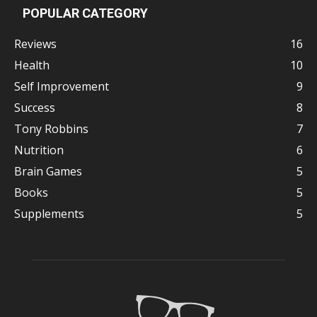
POPULAR CATEGORY
Reviews
16
Health
10
Self Improvement
9
Success
8
Tony Robbins
7
Nutrition
6
Brain Games
5
Books
5
Supplements
5