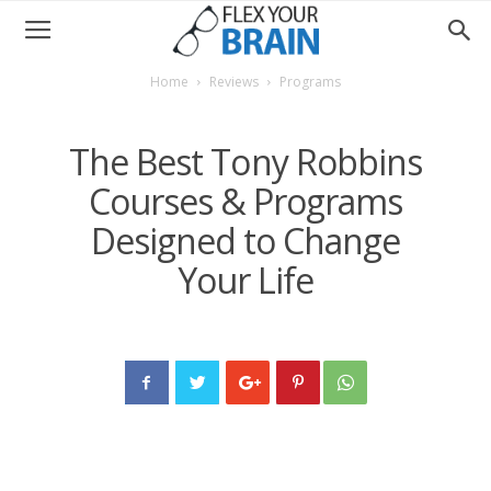
Home
Reviews
Programs
The Best Tony Robbins
Courses & Programs
Designed to Change
Your Life