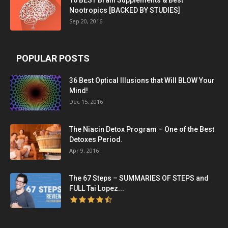
16 BEST Brain Supplements & Best
Nootropics [BACKED BY STUDIES]
Sep 20, 2016
POPULAR POSTS
36 Best Optical Illusions that Will BLOW Your
Mind!
Dec 15, 2016
The Niacin Detox Program – One of the Best
Detoxes Period.
Apr 9, 2016
The 67 Steps – SUMMARIES OF STEPS and
FULL Tai Lopez...