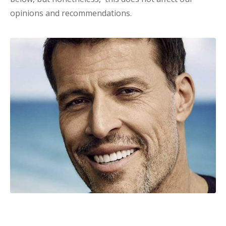
opinions and recommendations.