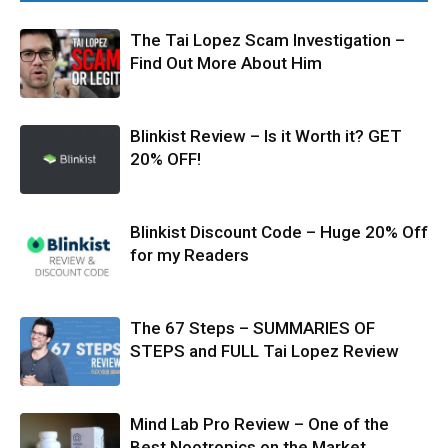
The Tai Lopez Scam Investigation –
Find Out More About Him
Blinkist Review – Is it Worth it? GET
20% OFF!
Blinkist Discount Code – Huge 20% Off
for my Readers
The 67 Steps – SUMMARIES OF
STEPS and FULL Tai Lopez Review
Mind Lab Pro Review – One of the
Best Nootropics on the Market