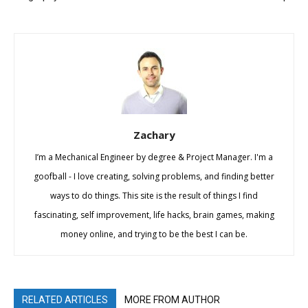
Zachary
I’m a Mechanical Engineer by degree & Project Manager. I'm a
goofball - I love creating, solving problems, and finding better
ways to do things. This site is the result of things I find
fascinating, self improvement, life hacks, brain games, making
money online, and trying to be the best I can be.
RELATED ARTICLES
MORE FROM AUTHOR