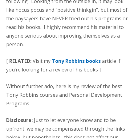
following. Looking from the outside in, it may look
like hocus pocus and “positive thinkgin”, but most of
the naysayers have NEVER tried out his programs or
read his books. I highly recommend his material to
anyone serious about improving themselves as a
person.
[
RELATED:
Visit my
Tony Robbins books
article if
you’re looking for a review of his books ]
Without further ado, here is my review of the best
Tony Robbins courses and Personal Development
Programs.
Disclosure:
Just to let everyone know and to be
upfront, we may be compensated through the links
below, but nonetheless, this does not affect our