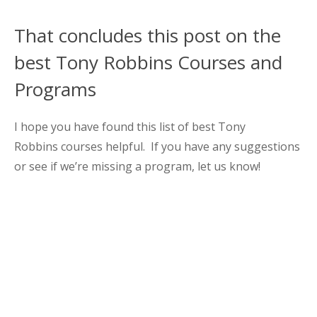
That concludes this post on the
best Tony Robbins Courses and
Programs
I hope you have found this list of best Tony
Robbins courses helpful. If you have any suggestions
or see if we’re missing a program, let us know!