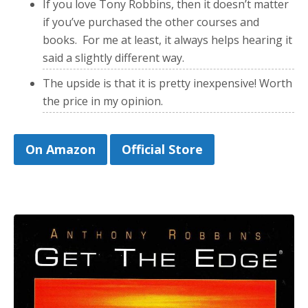
If you love Tony Robbins, then it doesn’t matter
if you’ve purchased the other courses and
books. For me at least, it always helps hearing it
said a slightly different way.
The upside is that it is pretty inexpensive! Worth
the price in my opinion.
On Amazon
Official Store