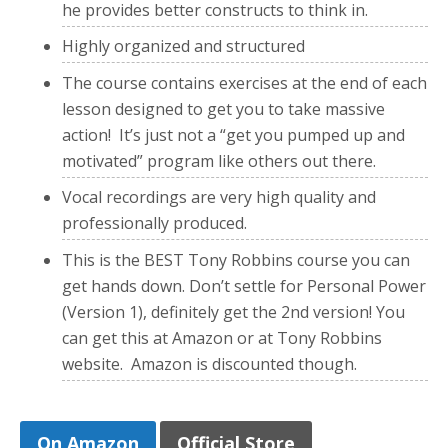
he provides better constructs to think in.
Highly organized and structured
The course contains exercises at the end of each
lesson designed to get you to take massive
action! It’s just not a “get you pumped up and
motivated” program like others out there.
Vocal recordings are very high quality and
professionally produced.
This is the BEST Tony Robbins course you can
get hands down. Don’t settle for Personal Power
(Version 1), definitely get the 2nd version! You
can get this at Amazon or at Tony Robbins
website. Amazon is discounted though.
On Amazon
Official Store