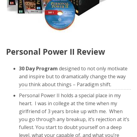
Personal Power II Review
30 Day Program
designed to not only motivate
and inspire but to dramatically change the way
you think about things – Paradigm shift.
Personal Power II holds a special place in my
heart. I was in college at the time when my
girlfriend of 3 years broke up with me. When
you go through any breakup, it’s rejection at it’s
fullest. You start to doubt yourself on a deep
level, what your capable of, and what you’re