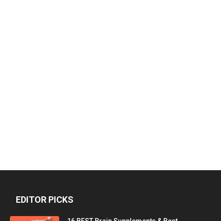
EDITOR PICKS