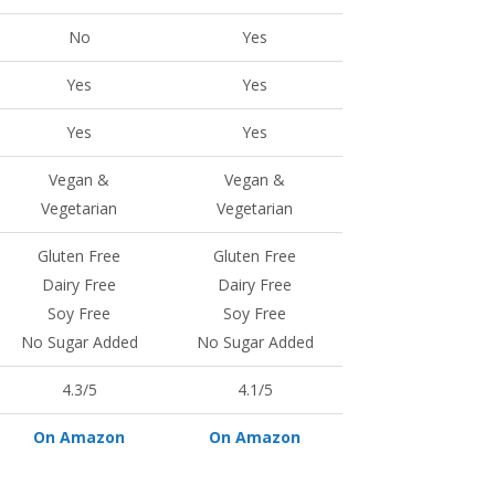
No
Yes
Yes
Yes
Yes
Yes
Vegan &
Vegan &
Vegetarian
Vegetarian
Gluten Free
Gluten Free
Dairy Free
Dairy Free
Soy Free
Soy Free
No Sugar Added
No Sugar Added
4.3/5
4.1/5
On Amazon
On Amazon