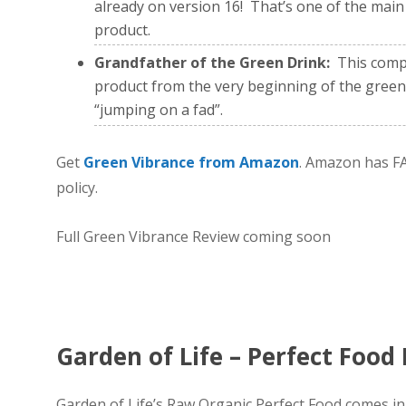
already on version 16! That’s one of the main 
product.
Grandfather of the Green Drink:
This compa
product from the very beginning of the green
“jumping on a fad”.
Get
Green Vibrance from Amazon
. Amazon has FA
policy.
Full Green Vibrance Review coming soon
Garden of Life – Perfect Food
Garden of Life’s Raw Organic Perfect Food comes in a