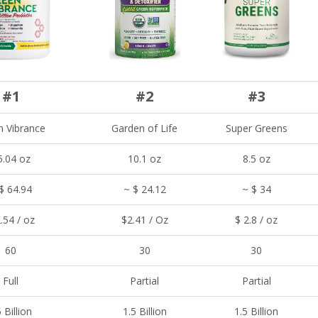
#1
#2
#3
n Vibrance
Garden of Life
Super Greens
5.04 oz
10.1 oz
8.5 oz
$ 64.94
~ $ 24.12
~ $ 34
.54 / oz
$2.41 / Oz
$ 2.8 / oz
60
30
30
Full
Partial
Partial
 Billion
1.5 Billion
1.5 Billion