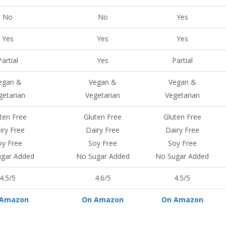
No
No
Yes
Yes
Yes
Yes
Partial
Yes
Partial
egan &
Vegan &
Vegan &
getarian
Vegetarian
Vegetarian
ten Free
Gluten Free
Gluten Free
iry Free
Dairy Free
Dairy Free
oy Free
Soy Free
Soy Free
gar Added
No Sugar Added
No Sugar Added
4.5/5
4.6/5
4.5/5
 Amazon
On Amazon
On Amazon