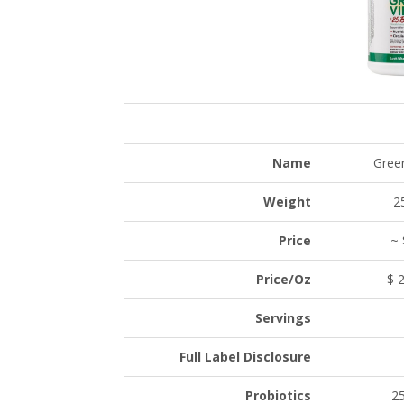
Name
Gree
Weight
2
Price
~ 
Price/Oz
$ 2
Servings
Full Label Disclosure
Probiotics
25