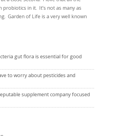
 probiotics in it. It’s not as many as
g. Garden of Life is a very well known
teria gut flora is essential for good
ave to worry about pesticides and
y reputable supplement company focused