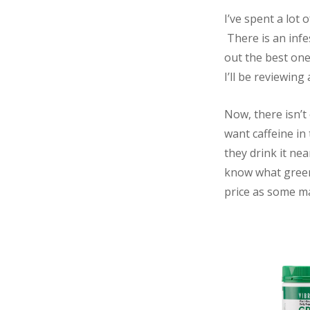
I’ve spent a lot 
There is an infe
out the best one.
I’ll be reviewin
Now, there isn’t
want caffeine in
they drink it nea
know what green 
price as some ma