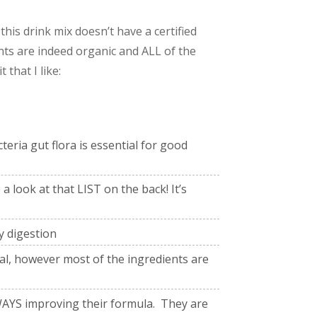
this drink mix doesn’t have a certified
ts are indeed organic and ALL of the
that I like:
eria gut flora is essential for good
a look at that LIST on the back! It’s
y digestion
seal, however most of the ingredients are
YS improving their formula. They are