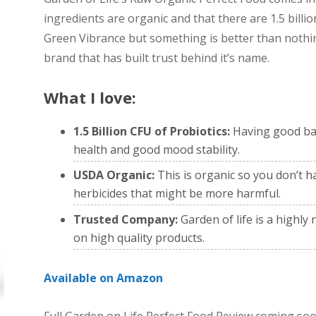
ingredients are organic and that there are 1.5 billion
Green Vibrance but something is better than nothin
brand that has built trust behind it’s name.
What I love:
1.5 Billion CFU of Probiotics:
Having good bac
health and good mood stability.
USDA Organic:
This is organic so you don’t h
herbicides that might be more harmful.
Trusted Company:
Garden of life is a highl
on high quality products.
Available on Amazon