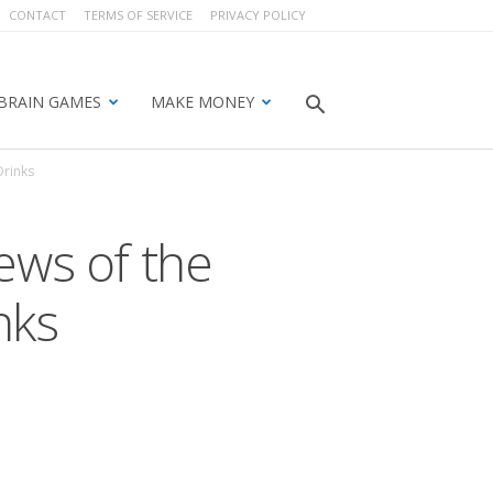
CONTACT
TERMS OF SERVICE
PRIVACY POLICY
BRAIN GAMES
MAKE MONEY
Drinks
ews of the
nks