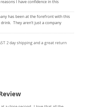
reasons I have confidence in this
ny has been at the forefront with this
 drink. They aren’t just a company
ST 2 day shipping and a great return
 Review
t a close second. I love that all the