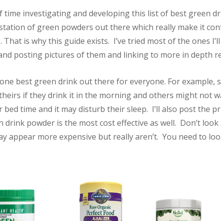
of time investigating and developing this list of best green d
station of green powders out there which really make it con
 That is why this guide exists. I’ve tried most of the ones I’ll
g and posting pictures of them and linking to more in depth r
 one best green drink out there for everyone. For example
 theirs if they drink it in the morning and others might not 
r bed time and it may disturb their sleep. I’ll also post the p
drink powder is the most cost effective as well. Don’t look 
y appear more expensive but really aren’t. You need to look