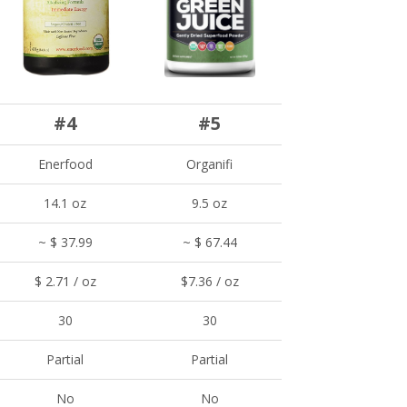
#4
#5
Enerfood
Organifi
14.1 oz
9.5 oz
~ $ 37.99
~ $ 67.44
$ 2.71 / oz
$7.36 / oz
30
30
Partial
Partial
No
No