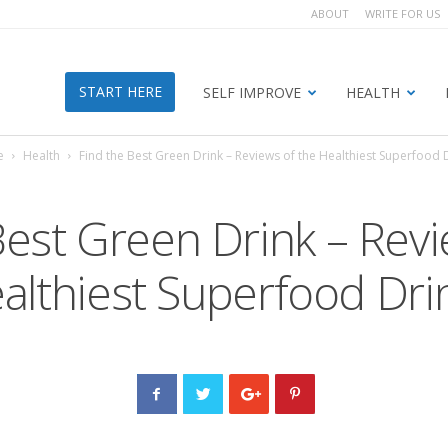
ABOUT
WRITE FOR US
START HERE
SELF IMPROVE
HEALTH
e
Health
Find the Best Green Drink – Reviews of the Healthiest Superfood 
Best Green Drink – Revi
althiest Superfood Dri