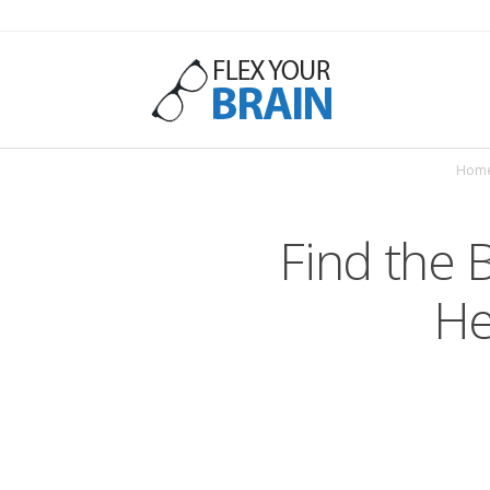
Flex
Hom
Your
Find the 
He
Brain