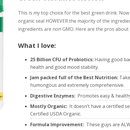
This is my top choice for the best green drink. Now 
organic seal HOWEVER the majority of the ingredien
ingredients are non GMO. Here are the pros about it 
What I love:
25 Billion CFU of Probiotics:
Having good bact
health and good mood stability.
Jam packed full of the Best Nutrition:
Take 
humongous and extremely comprehensive.
Digestive Enzymes:
Promotes easy & health
Mostly Organic:
It doesn’t have a certified 
Certified USDA Organic.
Formula Improvement:
These guys are ALWA