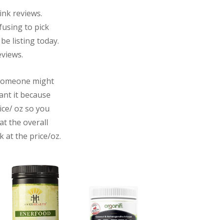
rink reviews.
fusing to pick
 be listing today.
eviews.
, someone might
want it because
rice/ oz so you
at the overall
 at the price/oz.