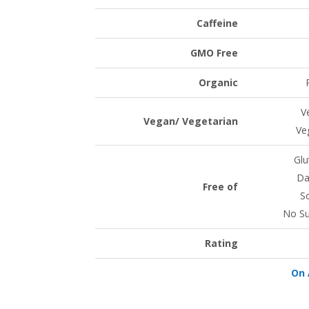
Caffeine
GMO Free
Organic
V
Vegan/ Vegetarian
Ve
Glu
Da
Free of
S
No Su
Rating
On