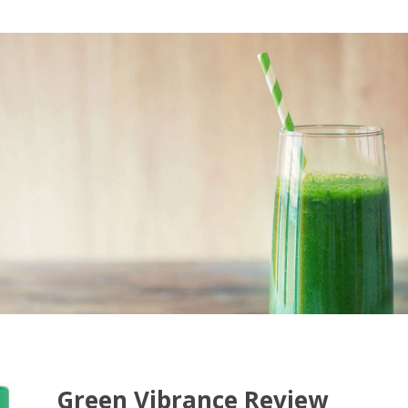
Green Vibrance Review