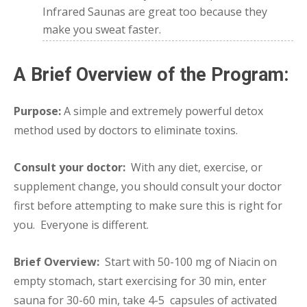
Infrared Saunas are great too because they
make you sweat faster.
A Brief Overview of the Program:
Purpose:
A simple and extremely powerful detox
method used by doctors to eliminate toxins.
Consult your doctor:
With any diet, exercise, or
supplement change, you should consult your doctor
first before attempting to make sure this is right for
you. Everyone is different.
Brief Overview:
Start with 50-100 mg of Niacin on
empty stomach, start exercising for 30 min, enter
sauna for 30-60 min, take 4-5 capsules of activated