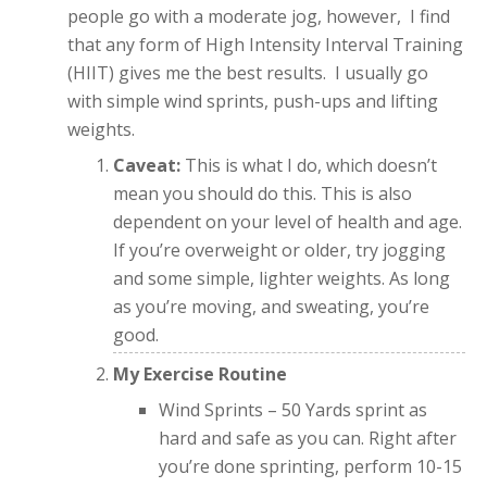
people go with a moderate jog, however, I find
that any form of High Intensity Interval Training
(HIIT) gives me the best results. I usually go
with simple wind sprints, push-ups and lifting
weights.
Caveat:
This is what I do, which doesn’t
mean you should do this. This is also
dependent on your level of health and age.
If you’re overweight or older, try jogging
and some simple, lighter weights. As long
as you’re moving, and sweating, you’re
good.
My Exercise Routine
Wind Sprints – 50 Yards sprint as
hard and safe as you can. Right after
you’re done sprinting, perform 10-15