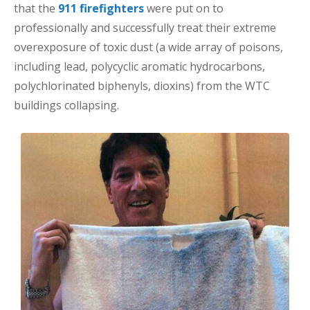
that the
911 firefighters
were put on to
professionally and successfully treat their extreme
overexposure of toxic dust (a wide array of poisons,
including lead, polycyclic aromatic hydrocarbons,
polychlorinated biphenyls, dioxins) from the WTC
buildings collapsing.