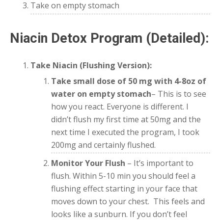
Take on empty stomach
Niacin Detox Program (Detailed):
Take Niacin (Flushing Version):
Take small dose of 50 mg
with 4-8oz of
water on empty stomach
– This is to see
how you react. Everyone is different. I
didn’t flush my first time at 50mg and the
next time I executed the program, I took
200mg and certainly flushed.
Monitor Your Flush
– It’s important to
flush. Within 5-10 min you should feel a
flushing effect starting in your face that
moves down to your chest. This feels and
looks like a sunburn. If you don’t feel