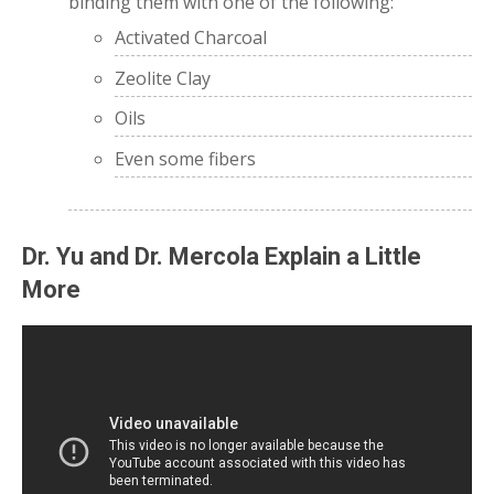
binding them with one of the following:
Activated Charcoal
Zeolite Clay
Oils
Even some fibers
Dr. Yu and Dr. Mercola Explain a Little
More