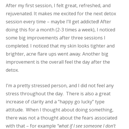
After my first session, I felt great, refreshed, and
rejuvenated. It makes me excited for the next detox
session every time – maybe I’ll get addicted! After
doing this for a month (2-3 times a week), I noticed
some big improvements after three sessions I
completed. I noticed that my skin looks tighter and
brighter, acne flare ups went away. Another big
improvement is the overall feel the day after the
detox.
I’m a pretty stressed person, and I did not feel any
stress throughout the day. There is also a great
increase of clarity and a “happy go lucky” type
attitude. When I thought about doing something,
there was not a thought about the fears associated
with that – for example
“what if I see someone I don’t