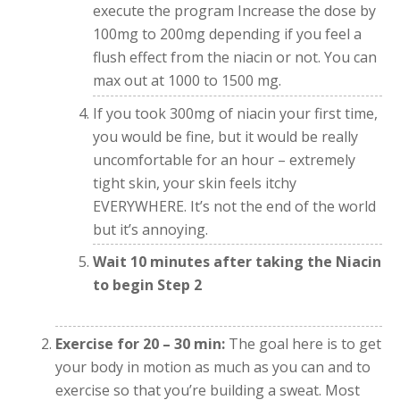
execute the program Increase the dose by
100mg to 200mg depending if you feel a
flush effect from the niacin or not. You can
max out at 1000 to 1500 mg.
If you took 300mg of niacin your first time,
you would be fine, but it would be really
uncomfortable for an hour – extremely
tight skin, your skin feels itchy
EVERYWHERE. It’s not the end of the world
but it’s annoying.
Wait 10 minutes after taking the Niacin
to begin Step 2
Exercise for 20 – 30 min:
The goal here is to get
your body in motion as much as you can and to
exercise so that you’re building a sweat. Most