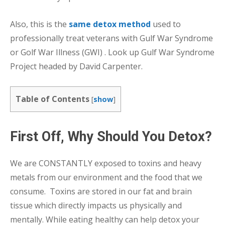
Also, this is the
same detox method
used to
professionally treat veterans with Gulf War Syndrome
or Golf War Illness (GWI) . Look up Gulf War Syndrome
Project headed by David Carpenter.
Table of Contents
[
show
]
First Off, Why Should You Detox?
We are CONSTANTLY exposed to toxins and heavy
metals from our environment and the food that we
consume. Toxins are stored in our fat and brain
tissue which directly impacts us physically and
mentally. While eating healthy can help detox your