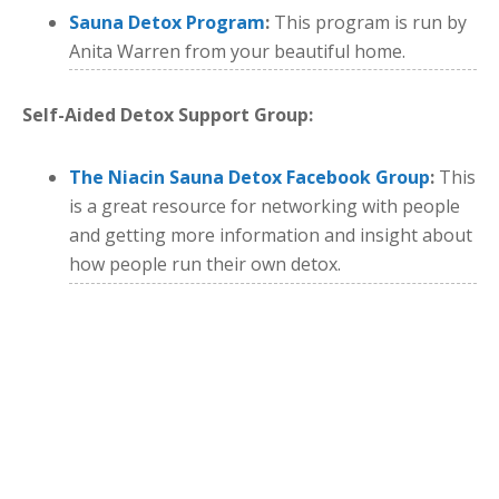
Sauna Detox Program
:
This program is run by
Anita Warren from your beautiful home.
Self-Aided Detox Support Group:
The Niacin Sauna Detox Facebook Group
:
This
is a great resource for networking with people
and getting more information and insight about
how people run their own detox.