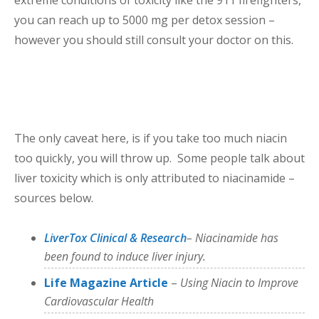
you can reach up to 5000 mg per detox session –
however you should still consult your doctor on this.
The only caveat here, is if you take too much niacin
too quickly, you will throw up. Some people talk about
liver toxicity which is only attributed to niacinamide –
sources below.
LiverTox Clinical & Research
– Niacinamide has
been found to induce liver injury.
Life Magazine Article
–
Using Niacin to Improve
Cardiovascular Health