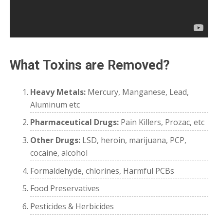
What Toxins are Removed?
Heavy Metals:
Mercury, Manganese, Lead,
Aluminum etc
Pharmaceutical Drugs:
Pain Killers, Prozac, etc
Other Drugs:
LSD, heroin, marijuana, PCP,
cocaine, alcohol
Formaldehyde, chlorines, Harmful PCBs
Food Preservatives
Pesticides & Herbicides