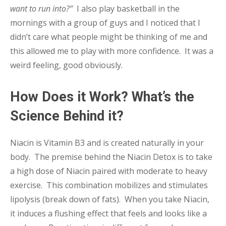
want to run into?”
I also play basketball in the
mornings with a group of guys and I noticed that I
didn’t care what people might be thinking of me and
this allowed me to play with more confidence. It was a
weird feeling, good obviously.
How Does it Work? What’s the
Science Behind it?
Niacin is Vitamin B3 and is created naturally in your
body. The premise behind the Niacin Detox is to take
a high dose of Niacin paired with moderate to heavy
exercise. This combination mobilizes and stimulates
lipolysis (break down of fats). When you take Niacin,
it induces a flushing effect that feels and looks like a