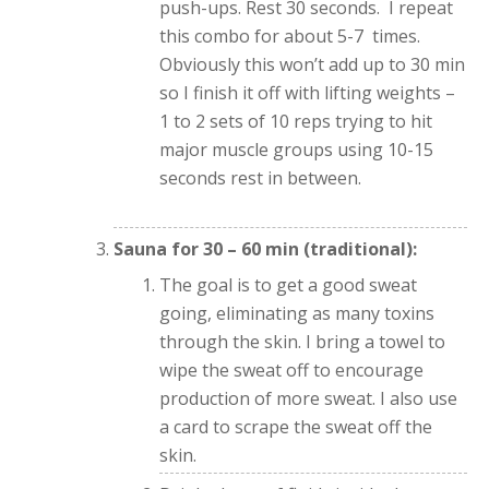
push-ups. Rest 30 seconds. I repeat
this combo for about 5-7 times.
Obviously this won’t add up to 30 min
so I finish it off with lifting weights –
1 to 2 sets of 10 reps trying to hit
major muscle groups using 10-15
seconds rest in between.
Sauna for 30 – 60 min (traditional):
The goal is to get a good sweat
going, eliminating as many toxins
through the skin. I bring a towel to
wipe the sweat off to encourage
production of more sweat. I also use
a card to scrape the sweat off the
skin.