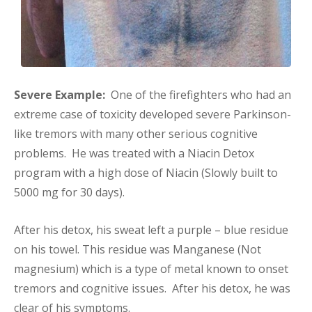
Severe Example:
One of the firefighters who had an
extreme case of toxicity developed severe Parkinson-
like tremors with many other serious cognitive
problems. He was treated with a Niacin Detox
program with a high dose of Niacin (Slowly built to
5000 mg for 30 days).
After his detox, his sweat left a purple – blue residue
on his towel. This residue was Manganese (Not
magnesium) which is a type of metal known to onset
tremors and cognitive issues. After his detox, he was
clear of his symptoms.