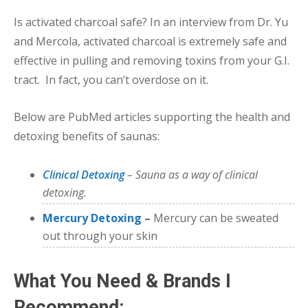
Is activated charcoal safe? In an interview from Dr. Yu
and Mercola, activated charcoal is extremely safe and
effective in pulling and removing toxins from your G.I.
tract. In fact, you can’t overdose on it.
Below are PubMed articles supporting the health and
detoxing benefits of saunas:
Clinical Detoxing
– Sauna as a way of clinical
detoxing.
Mercury Detoxing
–
Mercury can be sweated
out through your skin
What You Need & Brands I
Recommend: