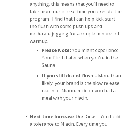
anything, this means that you’ll need to
take more niacin next time you execute the
program. I find that I can help kick start
the flush with some push ups and
moderate jogging for a couple minutes of
warmup.
Please Note:
You might experience
Your Flush Later when you’re in the
Sauna
If you still do not flush
– More than
likely, your brand is the slow release
niacin or Niacinamide or you had a
meal with your niacin.
Next time Increase the Dose
– You build
a tolerance to Niacin. Every time you