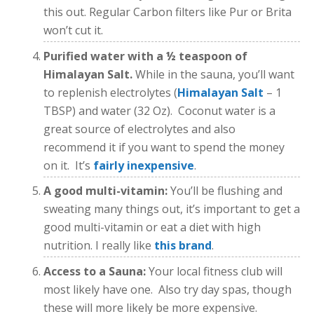
this out. Regular Carbon filters like Pur or Brita
won’t cut it.
Purified water with a ½ teaspoon of
Himalayan Salt.
While in the sauna, you’ll want
to replenish electrolytes (
Himalayan Salt
– 1
TBSP) and water (32 Oz). Coconut water is a
great source of electrolytes and also
recommend it if you want to spend the money
on it. It’s
fairly inexpensive
.
A good multi-vitamin:
You’ll be flushing and
sweating many things out, it’s important to get a
good multi-vitamin or eat a diet with high
nutrition. I really like
this brand
.
Access to a Sauna:
Your local fitness club will
most likely have one. Also try day spas, though
these will more likely be more expensive.