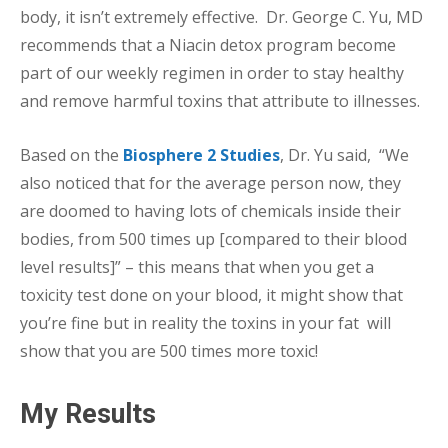
body, it isn’t extremely effective. Dr. George C. Yu, MD
recommends that a Niacin detox program become
part of our weekly regimen in order to stay healthy
and remove harmful toxins that attribute to illnesses.
Based on the
Biosphere 2 Studies
, Dr. Yu said, “We
also noticed that for the average person now, they
are doomed to having lots of chemicals inside their
bodies, from 500 times up [compared to their blood
level results]” – this means that when you get a
toxicity test done on your blood, it might show that
you’re fine but in reality the toxins in your fat will
show that you are 500 times more toxic!
My Results