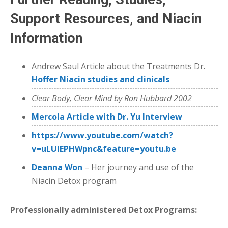
Support Resources, and Niacin
Information
Andrew Saul Article about the Treatments Dr.
Hoffer Niacin studies and clinicals
Clear Body, Clear Mind by Ron Hubbard 2002
Mercola Article with Dr. Yu Interview
https://www.youtube.com/watch?
v=uLUlEPHWpnc&feature=youtu.be
Deanna Won
– Her journey and use of the
Niacin Detox program
Professionally administered Detox Programs: