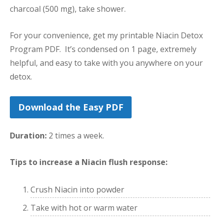
charcoal (500 mg), take shower.
For your convenience, get my printable Niacin Detox
Program PDF. It’s condensed on 1 page, extremely
helpful, and easy to take with you anywhere on your
detox.
Download the Easy PDF
Duration:
2 times a week.
Tips to increase a Niacin flush response:
Crush Niacin into powder
Take with hot or warm water