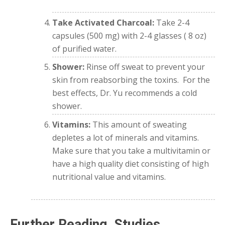
Take Activated Charcoal:
Take 2-4
capsules (500 mg) with 2-4 glasses ( 8 oz)
of purified water.
Shower:
Rinse off sweat to prevent your
skin from reabsorbing the toxins.
For the
best effects, Dr. Yu recommends a cold
shower.
Vitamins:
This amount of sweating
depletes a lot of minerals and vitamins.
Make sure that you take a multivitamin or
have a high quality diet consisting of high
nutritional value and vitamins.
Further Reading, Studies,