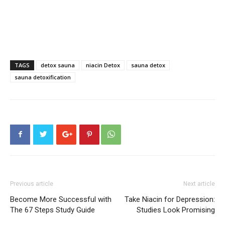
TAGS
detox sauna
niacin Detox
sauna detox
sauna detoxification
Previous article
Next article
Become More Successful with
Take Niacin for Depression:
The 67 Steps Study Guide
Studies Look Promising