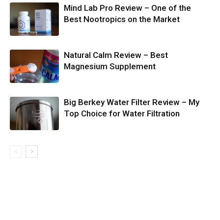
Mind Lab Pro Review – One of the
Best Nootropics on the Market
Natural Calm Review – Best
Magnesium Supplement
Big Berkey Water Filter Review – My
Top Choice for Water Filtration