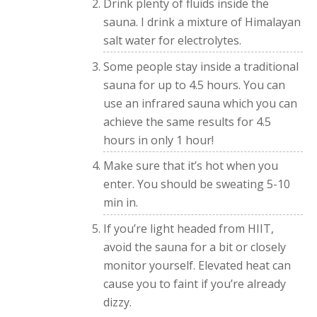
Drink plenty of fluids inside the
sauna. I drink a mixture of Himalayan
salt water for electrolytes.
Some people stay inside a traditional
sauna for up to 4.5 hours. You can
use an infrared sauna which you can
achieve the same results for 4.5
hours in only 1 hour!
Make sure that it’s hot when you
enter. You should be sweating 5-10
min in.
If you’re light headed from HIIT,
avoid the sauna for a bit or closely
monitor yourself. Elevated heat can
cause you to faint if you’re already
dizzy.