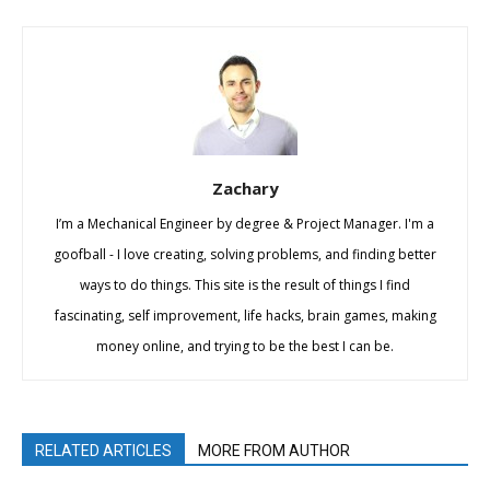
Zachary
I’m a Mechanical Engineer by degree & Project Manager. I'm a
goofball - I love creating, solving problems, and finding better
ways to do things. This site is the result of things I find
fascinating, self improvement, life hacks, brain games, making
money online, and trying to be the best I can be.
RELATED ARTICLES
MORE FROM AUTHOR