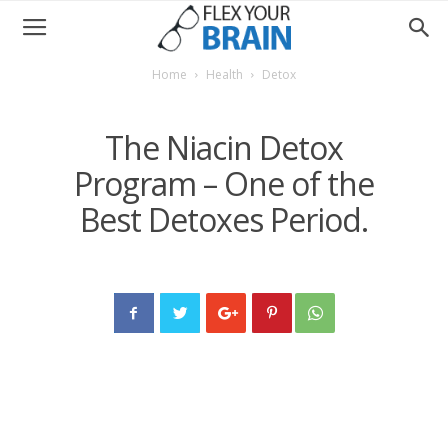
Home
Health
Detox
The Niacin Detox
Program – One of the
Best Detoxes Period.