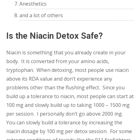
Anesthetics
and a lot of others
Is the Niacin Detox Safe?
Niacin is something that you already create in your
body. It is converted from your amino acids,
tryptophan. When detoxing, most people use niacin
above its RDA value and don’t experience any
problems other than the flushing effect. Since you
build up a tolerance to niacin, most people can start at
100 mg and slowly build up to taking 1000 – 1500 mg
per session. I personally don’t go above 2000 mg.
You can slowly build a tolerance by increasing the
niacin dosage by 100 mg per detox session. For some
extreme conditions of toxicity like the 911 firefighters,