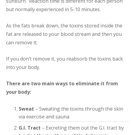
sunburn. Reaction time is different for each person
but normally experienced in 5-10 minutes.
As the fats break down, the toxins stored inside the
fat are released to your blood stream and then you
can remove it.
If you don’t remove it, you reabsorb the toxins back
into your body.
There are two main ways to eliminate it from
your body:
Sweat
– Sweating the toxins through the skin
via exercise and sauna
G.I. Tract
– Excreting them out the G.I. tract by