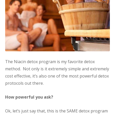
The Niacin detox program is my favorite detox
method. Not only is it extremely simple and extremely
cost effective, it’s also one of the most powerful detox
protocols out there.
How powerful you ask?
Ok, let’s just say that, this is the SAME detox program