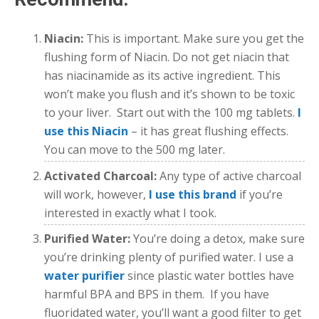
Niacin:
This is important. Make sure you get the
flushing form of Niacin. Do not get niacin that
has niacinamide as its active ingredient. This
won’t make you flush and it’s shown to be toxic
to your liver. Start out with the 100 mg tablets.
I
use this Niacin
– it has great flushing effects.
You can move to the 500 mg later.
Activated Charcoal:
Any type of active charcoal
will work, however,
I use this brand
if you’re
interested in exactly what I took.
Purified Water:
You’re doing a detox, make sure
you’re drinking plenty of purified water. I use a
water purifier
since plastic water bottles have
harmful BPA and BPS in them. If you have
fluoridated water, you’ll want a good filter to get