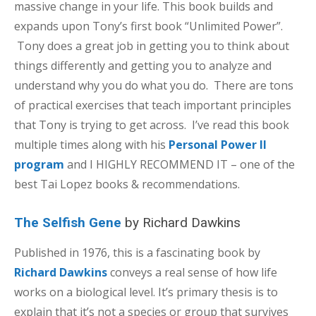
massive change in your life. This book builds and
expands upon Tony’s first book “Unlimited Power”.
Tony does a great job in getting you to think about
things differently and getting you to analyze and
understand why you do what you do. There are tons
of practical exercises that teach important principles
that Tony is trying to get across. I’ve read this book
multiple times along with his
Personal Power II
program
and I HIGHLY RECOMMEND IT – one of the
best Tai Lopez books & recommendations.
The Selfish Gene
by Richard Dawkins
Published in 1976, this is a fascinating book by
Richard Dawkins
conveys a real sense of how life
works on a biological level. It’s primary thesis is to
explain that it’s not a species or group that survives