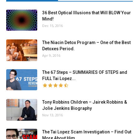
36 Best Optical Illusions that Will BLOW Your
Mind!
Dec 15, 2016
The Niacin Detox Program – One of the Best
Detoxes Period.
Apr 9, 2016
The 67 Steps – SUMMARIES OF STEPS and
FULL Tai Lopez...
Tony Robbins Children – Jairek Robbins &
Jolie Jenkins Biography
Nov 13, 2016
The Tai Lopez Scam Investigation – Find Out
More About Him