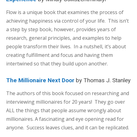
Flow is a unique book that examines the process of
achieving happiness via control of your life. This isn’t
a step by step book, however, provides years of
research, general principles, and examples to help
people transform their lives. In a nutshell, it’s about
creating fulfillment and focus and having them
intertwined so that they build upon another.
The Millionaire Next Door
by Thomas J. Stanley
The authors of this book focused on researching and
interviewing millionaires for 20 years! They go over
ALL the things that people assume wrongly about
millionaires. A fascinating and eye opening read for
anyone. Success leaves clues, and it can be replicated.