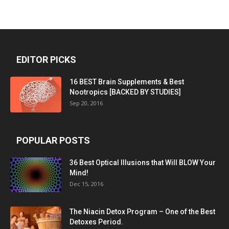
EDITOR PICKS
16 BEST Brain Supplements & Best
Nootropics [BACKED BY STUDIES]
Sep 20, 2016
POPULAR POSTS
36 Best Optical Illusions that Will BLOW Your
Mind!
Dec 15, 2016
The Niacin Detox Program – One of the Best
Detoxes Period.