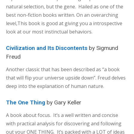
natural selection, but the gene. Hailed as one of the
best non-fiction books written. On an overarching
level,This book is good at giving you a introspective
look at our most instinctual behaviors.
Civilization and Its Discontents
by Sigmund
Freud
Another classic that has been described as “a book
that will flip your universe upside down”. Freud delves
deep into the explanation of human nature.
The One Thing
by Gary Keller
A book about focus. It’s a well written and concise
with practical analysis for discovering and following
out your ONE THING. It’s packed with a LOT of ideas