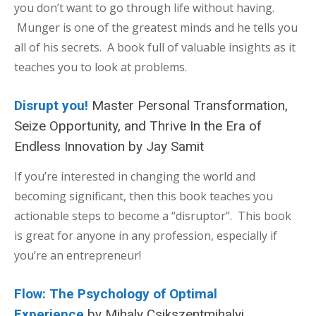
you don’t want to go through life without having.
Munger is one of the greatest minds and he tells you
all of his secrets. A book full of valuable insights as it
teaches you to look at problems.
Disrupt you!
Master Personal Transformation,
Seize Opportunity, and Thrive In the Era of
Endless Innovation by Jay Samit
If you’re interested in changing the world and
becoming significant, then this book teaches you
actionable steps to become a “disruptor”. This book
is great for anyone in any profession, especially if
you’re an entrepreneur!
Flow: The Psychology of Optimal
Experience
by Mihaly Csikszentmihalyi