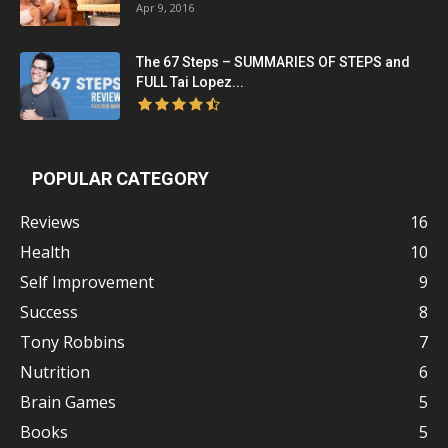
Apr 9, 2016
The 67 Steps – SUMMARIES OF STEPS and
FULL Tai Lopez...
POPULAR CATEGORY
Reviews
16
Health
10
Self Improvement
9
Success
8
Tony Robbins
7
Nutrition
6
Brain Games
5
Books
5