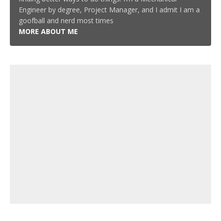
Engineer by degree, Project Manager, and I admit I am a
goofball and nerd most times
MORE ABOUT ME