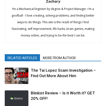
Zachary
I’m a Mechanical Engineer by degree & Project Manager. I'm a
goofball - I love creating, solving problems, and finding better
ways to do things. This site is the result of things I find
fascinating, self improvement, life hacks, brain games, making
money online, and trying to be the best I can be.
RELATED ARTICLES
MORE FROM AUTHOR
The Tai Lopez Scam Investigation –
Find Out More About Him
Blinkist Review – Is it Worth it? GET
20% OFF!