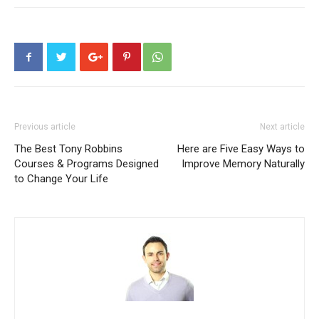
Previous article
Next article
The Best Tony Robbins
Here are Five Easy Ways to
Courses & Programs Designed
Improve Memory Naturally
to Change Your Life