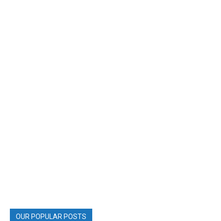
OUR POPULAR POSTS