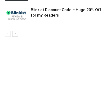
Blinkist Discount Code – Huge 20% Off
for my Readers