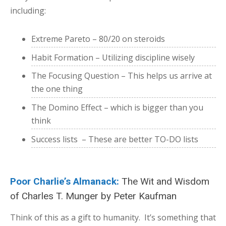
including:
Extreme Pareto – 80/20 on steroids
Habit Formation – Utilizing discipline wisely
The Focusing Question – This helps us arrive at
the one thing
The Domino Effect – which is bigger than you
think
Success lists – These are better TO-DO lists
Poor Charlie’s Almanack:
The Wit and Wisdom
of Charles T. Munger
by Peter Kaufman
Think of this as a gift to humanity. It’s something that