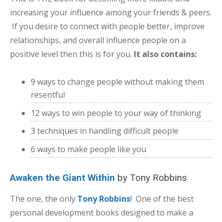
increasing your influence among your friends & peers.
If you desire to connect with people better, improve
relationships, and overall influence people on a
positive level then this is for you.
It also contains:
9 ways to change people without making them
resentful
12 ways to win people to your way of thinking
3 techniques in handling difficult people
6 ways to make people like you
Awaken the Giant Within
by Tony Robbins
The one, the only
Tony Robbins
! One of the best
personal development books designed to make a