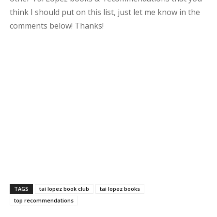
think I should put on this list, just let me know in the
comments below! Thanks!
TAGS
tai lopez book club
tai lopez books
top recommendations