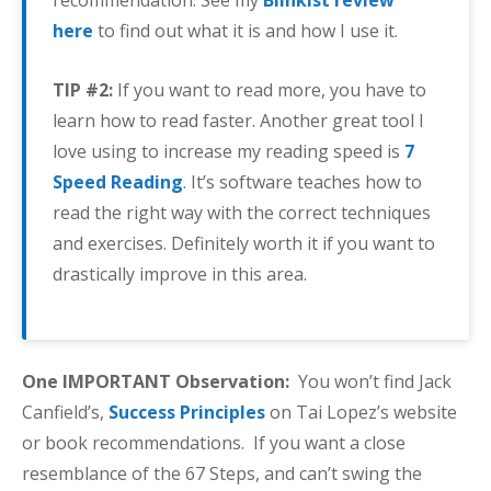
recommendation. See my
Blinkist review
here
to find out what it is and how I use it.
TIP #2:
If you want to read more, you have to
learn how to read faster. Another great tool I
love using to increase my reading speed is
7
Speed Reading
. It’s software teaches how to
read the right way with the correct techniques
and exercises. Definitely worth it if you want to
drastically improve in this area.
One IMPORTANT Observation:
You won’t find Jack
Canfield’s,
Success Principles
on Tai Lopez’s website
or book recommendations. If you want a close
resemblance of the 67 Steps, and can’t swing the