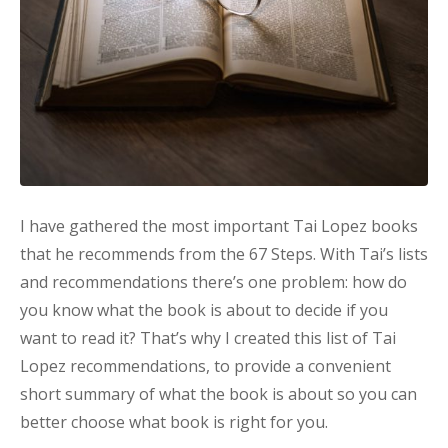
I have gathered the most important Tai Lopez books
that he recommends from the 67 Steps. With Tai’s lists
and recommendations there’s one problem: how do
you know what the book is about to decide if you
want to read it? That’s why I created this list of Tai
Lopez recommendations, to provide a convenient
short summary of what the book is about so you can
better choose what book is right for you.