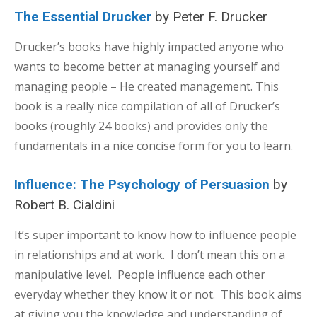
The Essential Drucker
by Peter F. Drucker
Drucker’s books have highly impacted anyone who
wants to become better at managing yourself and
managing people – He created management. This
book is a really nice compilation of all of Drucker’s
books (roughly 24 books) and provides only the
fundamentals in a nice concise form for you to learn.
Influence: The Psychology of Persuasion
by
Robert B. Cialdini
It’s super important to know how to influence people
in relationships and at work. I don’t mean this on a
manipulative level. People influence each other
everyday whether they know it or not. This book aims
at giving you the knowledge and understanding of