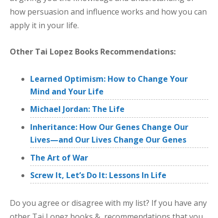
how persuasion and influence works and how you can
apply it in your life.
Other Tai Lopez Books Recommendations:
Learned Optimism: How to Change Your
Mind and Your Life
Michael Jordan: The Life
Inheritance: How Our Genes Change Our
Lives—and Our Lives Change Our Genes
The Art of War
Screw It, Let’s Do It: Lessons In Life
Do you agree or disagree with my list? If you have any
other Tai Lopez books & recommendations that you