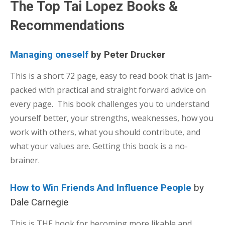
The Top Tai Lopez Books &
Recommendations
Managing oneself
by Peter Drucker
This is a short 72 page, easy to read book that is jam-
packed with practical and straight forward advice on
every page. This book challenges you to understand
yourself better, your strengths, weaknesses, how you
work with others, what you should contribute, and
what your values are. Getting this book is a no-
brainer.
How to Win Friends And Influence People
by
Dale Carnegie
This is THE book for becoming more likable and