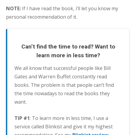
NOTE:
If I have read the book, i’ll let you know my
personal recommendation of it.
Can’t find the time to read? Want to
learn more in less time?
We all know that successful people like Bill
Gates and Warren Buffet constantly read
books. The problem is that people can’t find
the time nowadays to read the books they
want.
TIP #1
: To learn more in less time, I use a
service called Blinkist and give it my highest