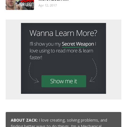
Apr 12, 2017
ABOUT ZACK:
I love creating, solving problems, and
finding better ways to do things. I’m a Mechanical