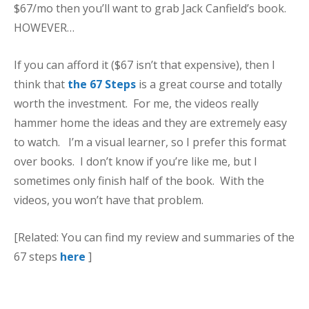
$67/mo then you’ll want to grab Jack Canfield’s book.
HOWEVER…
If you can afford it ($67 isn’t that expensive), then I
think that
the 67 Steps
is a great course and totally
worth the investment. For me, the videos really
hammer home the ideas and they are extremely easy
to watch. I’m a visual learner, so I prefer this format
over books. I don’t know if you’re like me, but I
sometimes only finish half of the book. With the
videos, you won’t have that problem.
[Related: You can find my review and summaries of the
67 steps
here
]