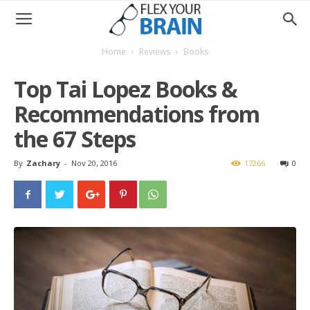
Home
Reviews
Books
Top Tai Lopez Books &
Recommendations from
the 67 Steps
By
Zachary
-
Nov 20, 2016
17266
0