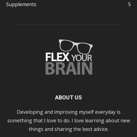
Supplements
5
ABOUT US
Developing and improving myself everyday is
something that I love to do. I love learning about new
things and sharing the best advice.