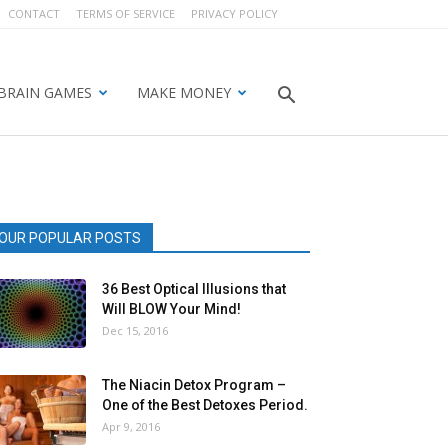
CONTACT
TERMS OF SERVICE
PRIVACY POLICY
BRAIN GAMES
MAKE MONEY
OUR POPULAR POSTS
36 Best Optical Illusions that
Will BLOW Your Mind!
Dec 15, 2016
The Niacin Detox Program –
One of the Best Detoxes Period.
Apr 9, 2016