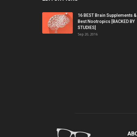
16 BEST Brain Supplements &
Best Nootropics [BACKED BY
STUDIES]
Sep 20, 2016
AB