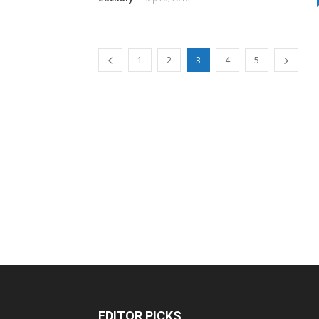
1
2
3
4
5
EDITOR PICKS