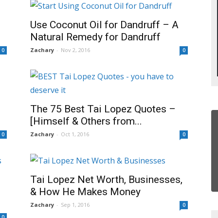
Use Coconut Oil for Dandruff – A
Natural Remedy for Dandruff
Zachary
-
Nov 2, 2016
0
0
The 75 Best Tai Lopez Quotes –
[Himself & Others from...
Zachary
-
Oct 1, 2016
0
0
Tai Lopez Net Worth, Businesses,
& How He Makes Money
Zachary
-
Sep 1, 2016
0
0