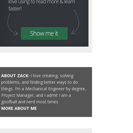
ABOUT ZACK:
I love creating, solving
problems, and finding better ways to do
things. I’m a Mechanical Engineer by degree,
Project Manager, and I admit I am a
goofball and nerd most times
MORE ABOUT ME