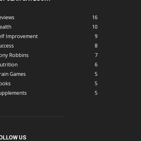
eviews
16
ealth
10
elf Improvement
9
uccess
8
ony Robbins
7
utrition
6
rain Games
5
ooks
5
upplements
5
OLLOW US