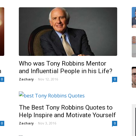
Who was Tony Robbins Mentor
n
and Influential People in his Life?
Zachary
-
Nov 12, 2016
0
0
The Best Tony Robbins Quotes to
Help Inspire and Motivate Yourself
Zachary
-
Nov 3, 2016
0
0