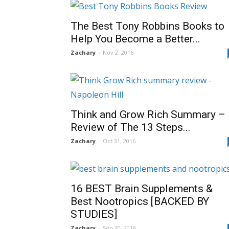
The Best Tony Robbins Books to
Help You Become a Better...
Zachary
-
Nov 2, 2016
Think and Grow Rich Summary –
Review of The 13 Steps...
Zachary
-
Oct 31, 2016
16 BEST Brain Supplements &
Best Nootropics [BACKED BY
STUDIES]
Zachary
-
Sep 20, 2016