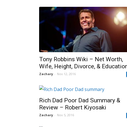
Tony Robbins Wiki – Net Worth,
Wife, Height, Divorce, & Educatio
Zachary
-
Nov 12, 2016
Rich Dad Poor Dad Summary &
Review – Robert Kiyosaki
Zachary
-
Nov 5, 2016