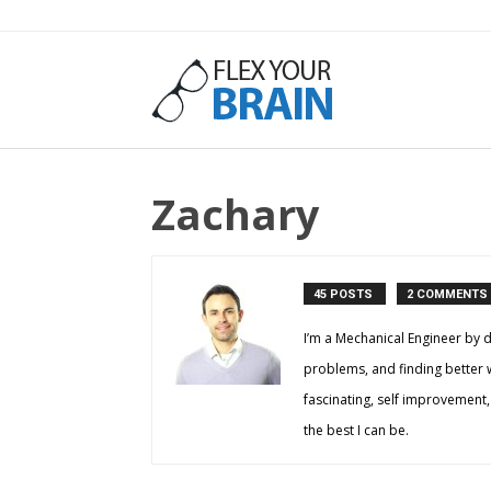
Flex
Zachary
Your
45 POSTS
2 COMMENTS
Brain
I’m a Mechanical Engineer by d
problems, and finding better way
fascinating, self improvement,
the best I can be.