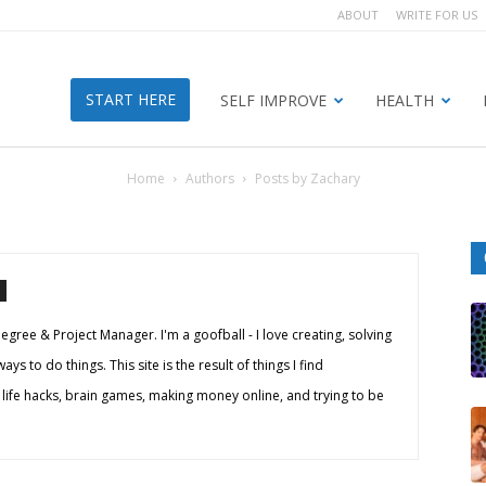
ABOUT
WRITE FOR US
START HERE
SELF IMPROVE
HEALTH
Home
Authors
Posts by Zachary
egree & Project Manager. I'm a goofball - I love creating, solving
s to do things. This site is the result of things I find
 life hacks, brain games, making money online, and trying to be