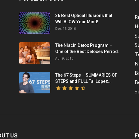
36 Best Optical Illusions that
R
Will BLOW Your Mind!
H
Dec 15, 2016
S
S
The Niacin Detox Program –
One of the Best Detoxes Period.
T
Apr 9, 2016
N
B
The 67 Steps – SUMMARIES OF
STEPS and FULL Tai Lopez...
B
S
OUT US
F