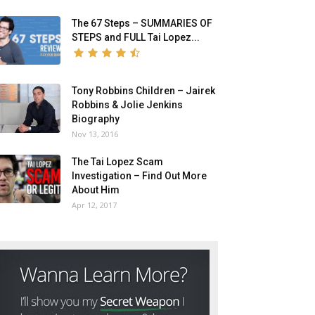
The 67 Steps – SUMMARIES OF
STEPS and FULL Tai Lopez...
Tony Robbins Children – Jairek
Robbins & Jolie Jenkins
Biography
Nov 13, 2016
The Tai Lopez Scam
Investigation – Find Out More
About Him
Apr 12, 2017