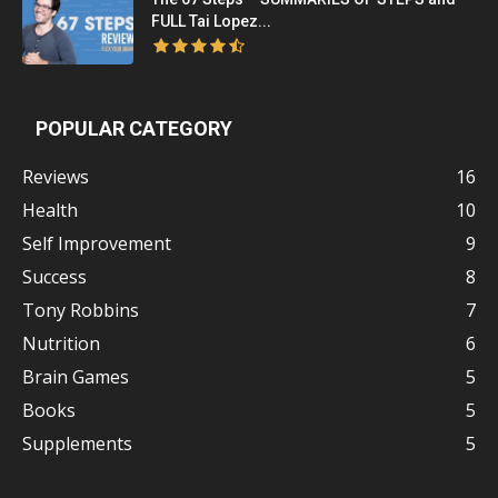
FULL Tai Lopez...
POPULAR CATEGORY
Reviews
16
Health
10
Self Improvement
9
Success
8
Tony Robbins
7
Nutrition
6
Brain Games
5
Books
5
Supplements
5