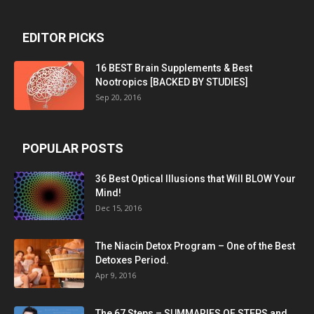
EDITOR PICKS
16 BEST Brain Supplements & Best
Nootropics [BACKED BY STUDIES]
Sep 20, 2016
POPULAR POSTS
36 Best Optical Illusions that Will BLOW Your
Mind!
Dec 15, 2016
The Niacin Detox Program – One of the Best
Detoxes Period.
Apr 9, 2016
The 67 Steps – SUMMARIES OF STEPS and