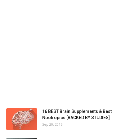
16 BEST Brain Supplements & Best
Nootropics [BACKED BY STUDIES]
Sep 20, 2016