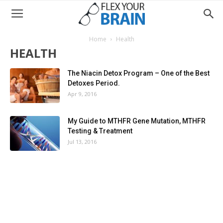
Home
Health
HEALTH
The Niacin Detox Program – One of the Best
Detoxes Period.
Apr 9, 2016
My Guide to MTHFR Gene Mutation, MTHFR
Testing & Treatment
Jul 13, 2016