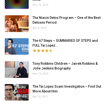
Dec 15, 2016
The Niacin Detox Program – One of the Best
Detoxes Period.
Apr 9, 2016
The 67 Steps – SUMMARIES OF STEPS and
FULL Tai Lopez...
Tony Robbins Children – Jairek Robbins &
Jolie Jenkins Biography
Nov 13, 2016
The Tai Lopez Scam Investigation – Find Out
More About Him
Apr 12, 2017