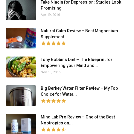
Take Niacin for Depression: Studies Look
Promising
Apr 19, 2016
Natural Calm Review – Best Magnesium
Supplement
Tony Robbins Diet – The Blueprint for
Empowering your Mind and...
Nov 13, 2016
Big Berkey Water Filter Review – My Top
Choice for Water...
Mind Lab Pro Review – One of the Best
Nootropics on...