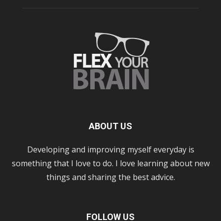
ABOUT US
Developing and improving myself everyday is
something that I love to do. I love learning about new
things and sharing the best advice.
FOLLOW US