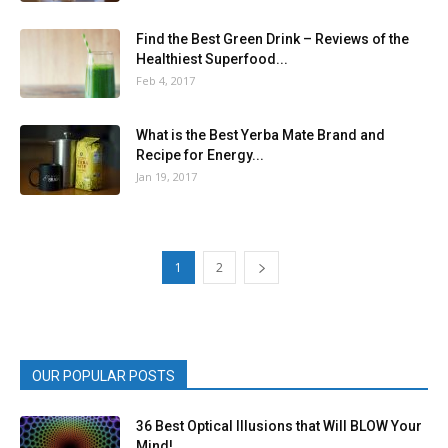
Find the Best Green Drink – Reviews of the
Healthiest Superfood...
Feb 4, 2017
What is the Best Yerba Mate Brand and
Recipe for Energy...
Jan 19, 2017
1
2
OUR POPULAR POSTS
36 Best Optical Illusions that Will BLOW Your
Mind!