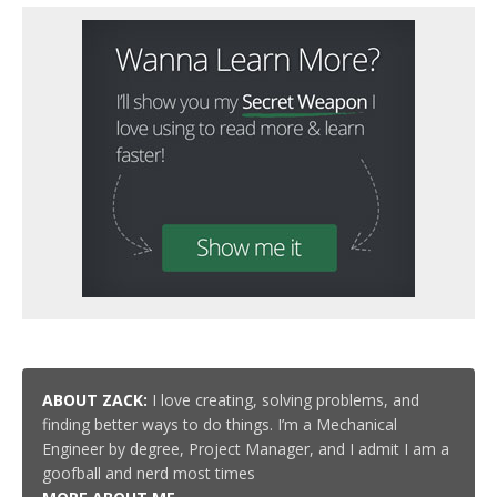
ABOUT ZACK:
I love creating, solving problems, and
finding better ways to do things. I’m a Mechanical
Engineer by degree, Project Manager, and I admit I am a
goofball and nerd most times