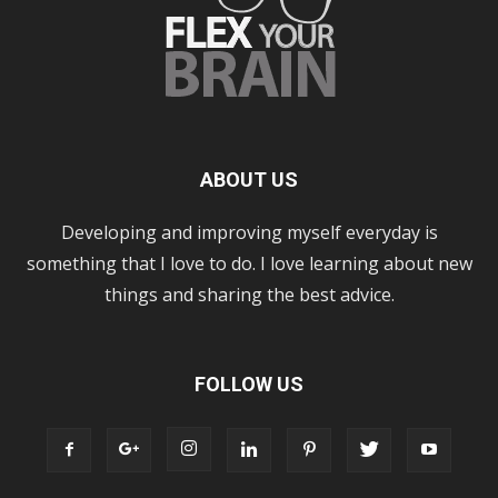
ABOUT US
Developing and improving myself everyday is
something that I love to do. I love learning about new
things and sharing the best advice.
FOLLOW US