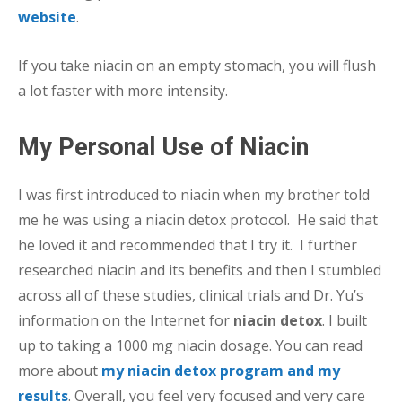
website
.
If you take niacin on an empty stomach, you will flush
a lot faster with more intensity.
My Personal Use of Niacin
I was first introduced to niacin when my brother told
me he was using a niacin detox protocol. He said that
he loved it and recommended that I try it. I further
researched niacin and its benefits and then I stumbled
across all of these studies, clinical trials and Dr. Yu’s
information on the Internet for
niacin detox
. I built
up to taking a 1000 mg niacin dosage. You can read
more about
my niacin detox program and my
results
. Overall, you feel very focused and very care