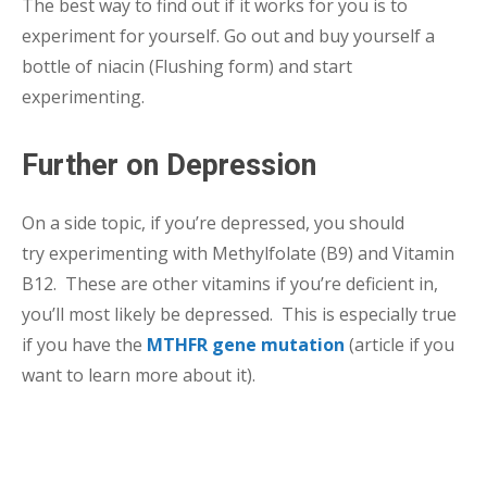
The best way to find out if it works for you is to
experiment for yourself. Go out and buy yourself a
bottle of niacin (Flushing form) and start
experimenting.
Further on Depression
On a side topic, if you’re depressed, you should
try experimenting with Methylfolate (B9) and Vitamin
B12. These are other vitamins if you’re deficient in,
you’ll most likely be depressed. This is especially true
if you have the
MTHFR gene mutation
(article if you
want to learn more about it).