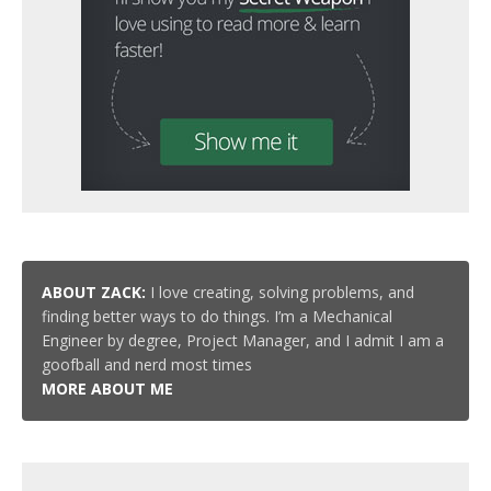
ABOUT ZACK:
I love creating, solving problems, and
finding better ways to do things. I’m a Mechanical
Engineer by degree, Project Manager, and I admit I am a
goofball and nerd most times
MORE ABOUT ME