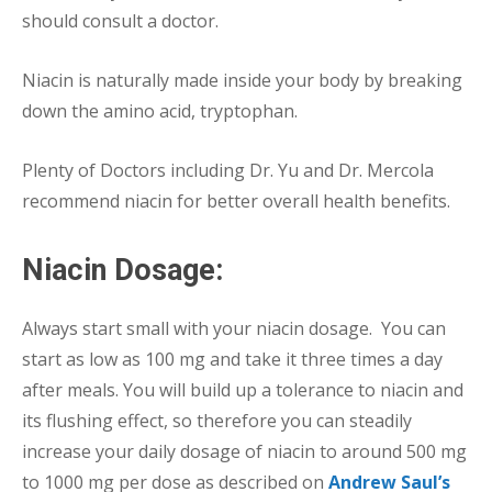
should consult a doctor.
Niacin is naturally made inside your body by breaking
down the amino acid, tryptophan.
Plenty of Doctors including Dr. Yu and Dr. Mercola
recommend niacin for better overall health benefits.
Niacin Dosage:
Always start small with your niacin dosage. You can
start as low as 100 mg and take it three times a day
after meals. You will build up a tolerance to niacin and
its flushing effect, so therefore you can steadily
increase your daily dosage of niacin to around 500 mg
to 1000 mg per dose as described on
Andrew Saul’s