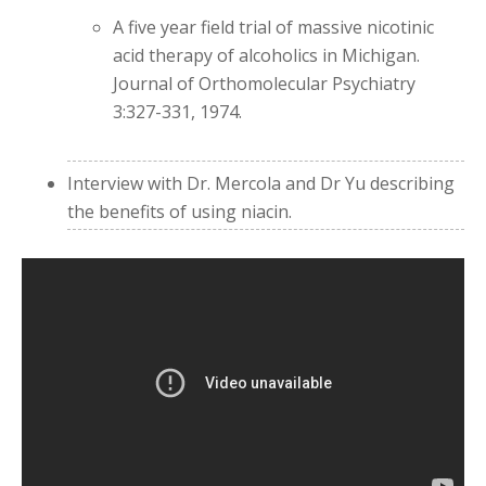
A five year field trial of massive nicotinic
acid therapy of alcoholics in Michigan.
Journal of Orthomolecular Psychiatry
3:327-331, 1974.
Interview with Dr. Mercola and Dr Yu describing
the benefits of using niacin.