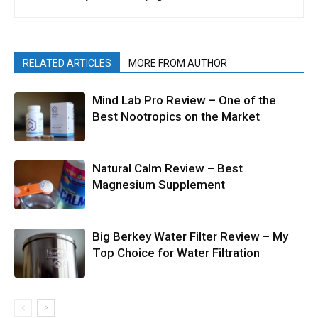
RELATED ARTICLES
MORE FROM AUTHOR
Mind Lab Pro Review – One of the
Best Nootropics on the Market
Natural Calm Review – Best
Magnesium Supplement
Big Berkey Water Filter Review – My
Top Choice for Water Filtration