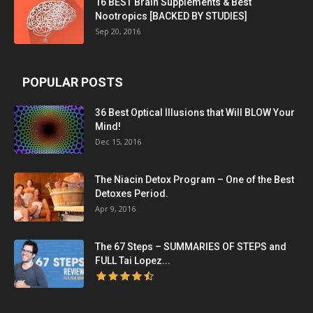
16 BEST Brain Supplements & Best
Nootropics [BACKED BY STUDIES]
Sep 20, 2016
POPULAR POSTS
36 Best Optical Illusions that Will BLOW Your
Mind!
Dec 15, 2016
The Niacin Detox Program – One of the Best
Detoxes Period.
Apr 9, 2016
The 67 Steps – SUMMARIES OF STEPS and
FULL Tai Lopez...