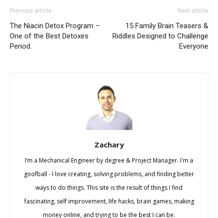
Previous article
Next article
The Niacin Detox Program –
15 Family Brain Teasers &
One of the Best Detoxes
Riddles Designed to Challenge
Period.
Everyone
Zachary
I’m a Mechanical Engineer by degree & Project Manager. I'm a
goofball - I love creating, solving problems, and finding better
ways to do things. This site is the result of things I find
fascinating, self improvement, life hacks, brain games, making
money online, and trying to be the best I can be.