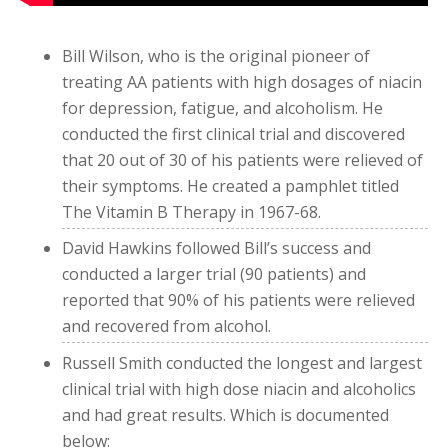
Bill Wilson, who is the original pioneer of
treating AA patients with high dosages of niacin
for depression, fatigue, and alcoholism. He
conducted the first clinical trial and discovered
that 20 out of 30 of his patients were relieved of
their symptoms. He created a pamphlet titled
The Vitamin B Therapy in 1967-68.
David Hawkins followed Bill’s success and
conducted a larger trial (90 patients) and
reported that 90% of his patients were relieved
and recovered from alcohol.
Russell Smith conducted the longest and largest
clinical trial with high dose niacin and alcoholics
and had great results. Which is documented
below: