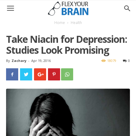
Home
Health
Take Niacin for Depression:
Studies Look Promising
By
Zachary
-
Apr 19, 2016
18079
0