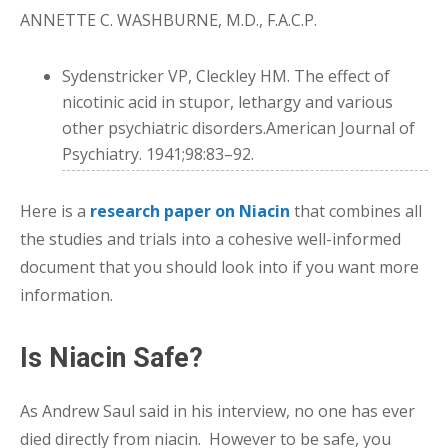
ANNETTE C. WASHBURNE, M.D., F.A.C.P.
Sydenstricker VP, Cleckley HM. The effect of
nicotinic acid in stupor, lethargy and various
other psychiatric disorders.American Journal of
Psychiatry. 1941;98:83–92.
Here is a
research paper on Niacin
that combines all
the studies and trials into a cohesive well-informed
document that you should look into if you want more
information.
Is Niacin Safe?
As Andrew Saul said in his interview, no one has ever
died directly from niacin. However to be safe, you