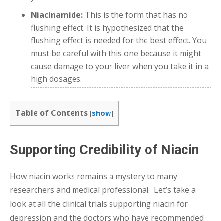
Niacinamide:
This is the form that has no
flushing effect. It is hypothesized that the
flushing effect is needed for the best effect. You
must be careful with this one because it might
cause damage to your liver when you take it in a
high dosages.
Table of Contents
[
show
]
Supporting Credibility of Niacin
How niacin works remains a mystery to many
researchers and medical professional. Let’s take a
look at all the clinical trials supporting niacin for
depression and the doctors who have recommended