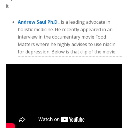
it.
Andrew Saul Ph.D.
, is a leading advocate in
holistic medicine. He recently appeared in an
interview in the documentary movie Food
Matters where he highly advises to use niacin
for depression. Below is that clip of the movie.