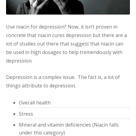
Use niacin for depression? Now, it isn’t proven in
concrete that niacin cures depression but there are a
lot of studies out there that suggest that niacin can
be used in high dosages to help tremendously with
depression.
Depression is a complex issue. The fact is, a lot of
things attribute to depression.
Overall health
Stress
Mineral and vitamin deficiencies (Niacin falls
under this category)