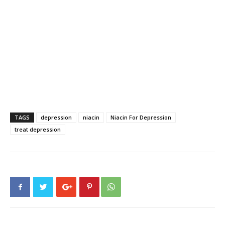
TAGS
depression
niacin
Niacin For Depression
treat depression