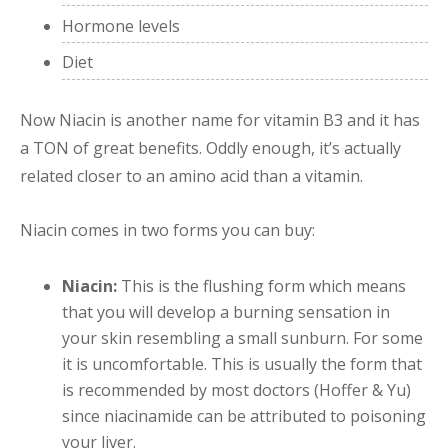
Hormone levels
Diet
Now Niacin is another name for vitamin B3 and it has
a TON of great benefits. Oddly enough, it’s actually
related closer to an amino acid than a vitamin.
Niacin comes in two forms you can buy:
Niacin:
This is the flushing form which means
that you will develop a burning sensation in
your skin resembling a small sunburn. For some
it is uncomfortable. This is usually the form that
is recommended by most doctors (Hoffer & Yu)
since niacinamide can be attributed to poisoning
your liver.