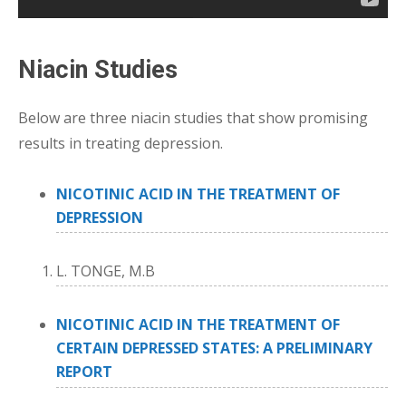
Niacin Studies
Below are three niacin studies that show promising
results in treating depression.
NICOTINIC ACID IN THE TREATMENT OF
DEPRESSION
L. TONGE, M.B
NICOTINIC ACID IN THE TREATMENT OF
CERTAIN DEPRESSED STATES: A PRELIMINARY
REPORT