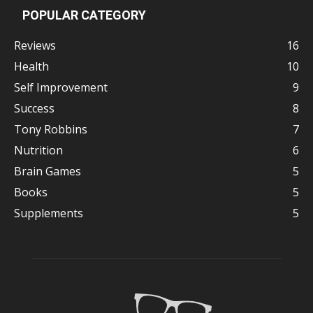
POPULAR CATEGORY
Reviews
16
Health
10
Self Improvement
9
Success
8
Tony Robbins
7
Nutrition
6
Brain Games
5
Books
5
Supplements
5