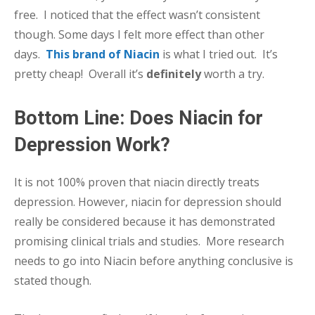
free. I noticed that the effect wasn’t consistent
though. Some days I felt more effect than other
days.
This brand of Niacin
is what I tried out. It’s
pretty cheap! Overall it’s
definitely
worth a try.
Bottom Line: Does Niacin for
Depression Work?
It is not 100% proven that niacin directly treats
depression. However, niacin for depression should
really be considered because it has demonstrated
promising clinical trials and studies. More research
needs to go into Niacin before anything conclusive is
stated though.