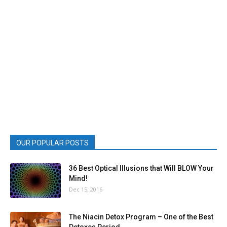
OUR POPULAR POSTS
36 Best Optical Illusions that Will BLOW Your
Mind!
Dec 15, 2016
The Niacin Detox Program – One of the Best