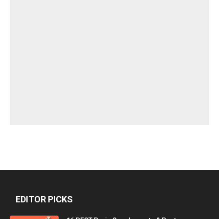
EDITOR PICKS