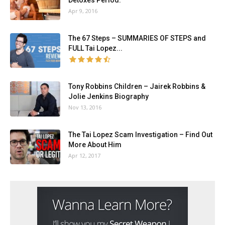
Detoxes Period.
Apr 9, 2016
The 67 Steps – SUMMARIES OF STEPS and
FULL Tai Lopez...
Tony Robbins Children – Jairek Robbins &
Jolie Jenkins Biography
Nov 13, 2016
The Tai Lopez Scam Investigation – Find Out
More About Him
Apr 12, 2017