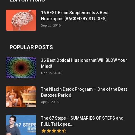
16 BEST Brain Supplements & Best
Nootropics [BACKED BY STUDIES]
Sep 20, 2016
POPULAR POSTS
36 Best Optical Illusions that Will BLOW Your
Mind!
Dec 15, 2016
The Niacin Detox Program – One of the Best
Detoxes Period.
Apr 9, 2016
The 67 Steps – SUMMARIES OF STEPS and
FULL Tai Lopez...