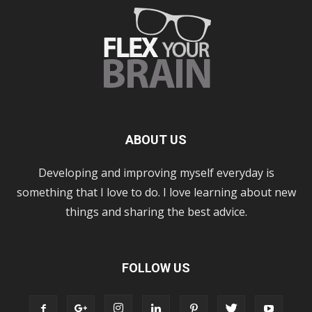
ABOUT US
Developing and improving myself everyday is
something that I love to do. I love learning about new
things and sharing the best advice.
FOLLOW US