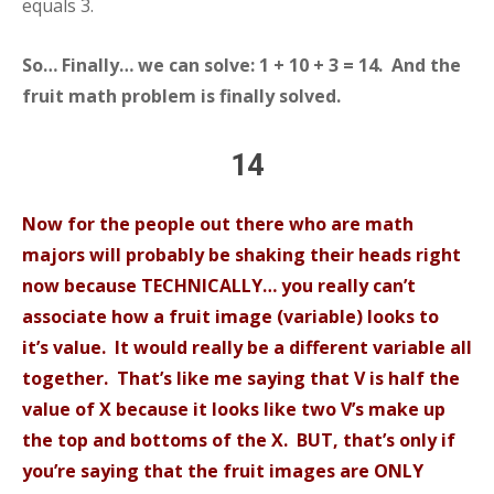
equals 3.
So… Finally… we can solve: 1 + 10 + 3 = 14. And the
fruit math problem is finally solved.
14
Now for the people out there who are math
majors will probably be shaking their heads right
now because TECHNICALLY… you really can’t
associate how a fruit image (variable) looks to
it’s value. It would really be a different variable all
together. That’s like me saying that V is half the
value of X because it looks like two V’s make up
the top and bottoms of the X. BUT, that’s only if
you’re saying that the fruit images are ONLY