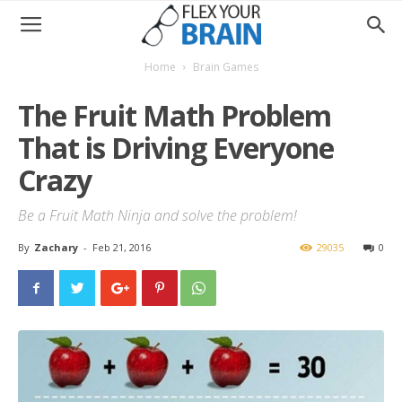
Home
Brain Games
The Fruit Math Problem
That is Driving Everyone
Crazy
Be a Fruit Math Ninja and solve the problem!
By
Zachary
-
Feb 21, 2016
29035
0