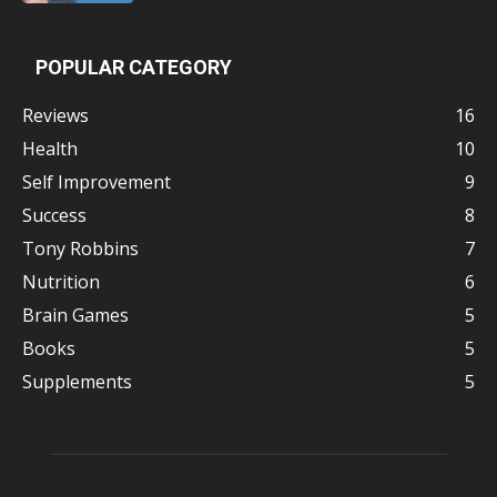
POPULAR CATEGORY
Reviews
16
Health
10
Self Improvement
9
Success
8
Tony Robbins
7
Nutrition
6
Brain Games
5
Books
5
Supplements
5