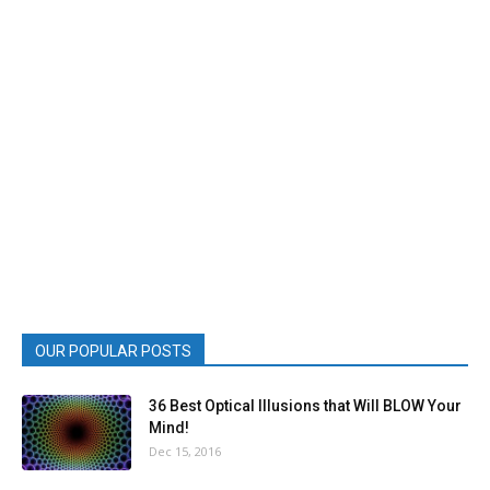
OUR POPULAR POSTS
36 Best Optical Illusions that Will BLOW Your
Mind!
Dec 15, 2016