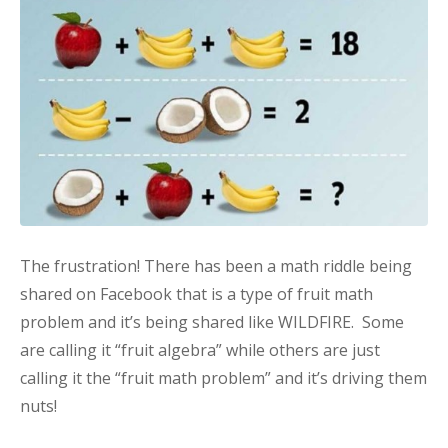
The frustration! There has been a math riddle being
shared on Facebook that is a type of fruit math
problem and it’s being shared like WILDFIRE. Some
are calling it “fruit algebra” while others are just
calling it the “fruit math problem” and it’s driving them
nuts!