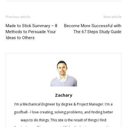
Previous article
Next article
Made to Stick Summary – 8
Become More Successful with
Methods to Persuade Your
The 67 Steps Study Guide
Ideas to Others
Zachary
I’m a Mechanical Engineer by degree & Project Manager. I'm a
goofball - I love creating, solving problems, and finding better
ways to do things. This site is the result of things I find