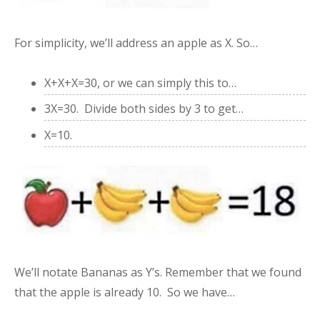
For simplicity, we’ll address an apple as X. So…
X+X+X=30, or we can simply this to…
3X=30. Divide both sides by 3 to get…
X=10.
We’ll notate Bananas as Y’s. Remember that we found
that the apple is already 10. So we have…