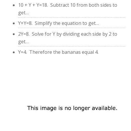
10 + Y + Y=18. Subtract 10 from both sides to
get…
Y+Y=8. Simplify the equation to get…
2Y=8. Solve for Y by dividing each side by 2 to
get…
Y=4. Therefore the bananas equal 4.