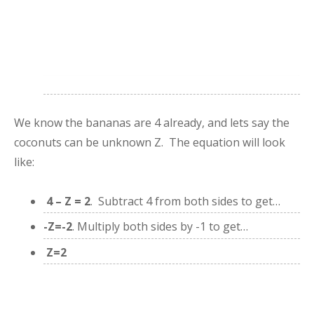
We know the bananas are 4 already, and lets say the
coconuts can be unknown Z. The equation will look
like:
4 – Z = 2
. Subtract 4 from both sides to get…
-Z=-2
. Multiply both sides by -1 to get…
Z=2