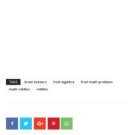
TAGS
brain teasers
fruit algebra
fruit math problem
math riddles
riddles