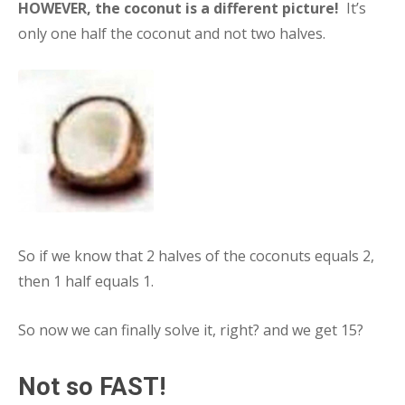
HOWEVER, the coconut is a different picture!
It’s
only one half the coconut and not two halves.
So if we know that 2 halves of the coconuts equals 2,
then 1 half equals 1.
So now we can finally solve it, right? and we get 15?
Not so FAST!