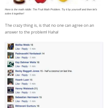
Here is the math riddle: The Fruit Math Problem. Try it by yourself and then let’s
solve it together!
The crazy thing is, is that no one can agree on an
answer to the problem! Haha!