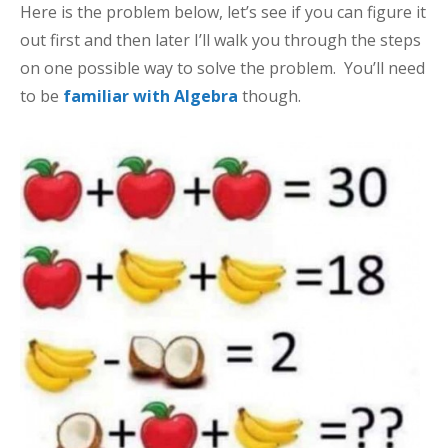
Here is the problem below, let’s see if you can figure it
out first and then later I’ll walk you through the steps
on one possible way to solve the problem. You’ll need
to be
familiar with Algebra
though.