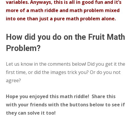
variables. Anyways, this is all in good fun and it’s
more of a math riddle and math problem mixed
into one than just a pure math problem alone.
How did you do on the Fruit Math
Problem?
Let us know in the comments below! Did you get it the
first time, or did the images trick you? Or do you not
agree?
Hope you enjoyed this math riddle! Share this
with your friends with the buttons below to see if
they can solve it too!