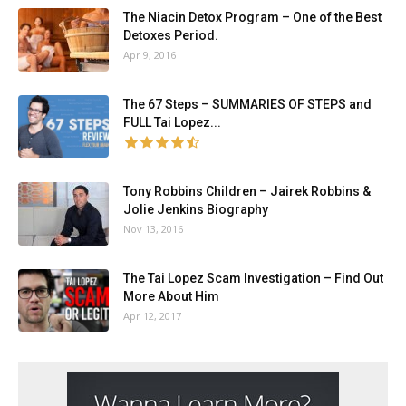
The Niacin Detox Program – One of the Best
Detoxes Period.
Apr 9, 2016
The 67 Steps – SUMMARIES OF STEPS and
FULL Tai Lopez...
Tony Robbins Children – Jairek Robbins &
Jolie Jenkins Biography
Nov 13, 2016
The Tai Lopez Scam Investigation – Find Out
More About Him
Apr 12, 2017