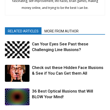
fascinating, self improvement, life hacks, brain games, making
money online, and trying to be the best I can be.
RELATED ARTICLES
MORE FROM AUTHOR
Can Your Eyes See Past these
Challenging Line Illusions?
Check out these Hidden Face Illusions
& See if You Can Get them All
36 Best Optical Illusions that Will
BLOW Your Mind!