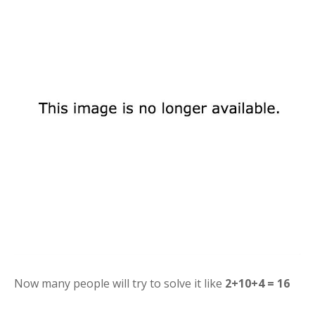
Now many people will try to solve it like
2+10+4 = 16