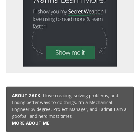
ABOUT ZACK:
I love creating, solving problems, and
finding better ways to do things. I’m a Mechanical
Engineer by degree, Project Manager, and I admit I am a
goofball and nerd most times
MORE ABOUT ME