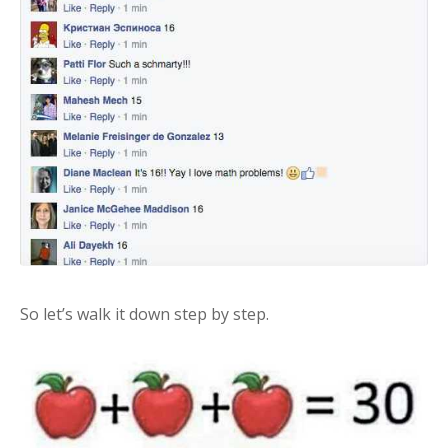
So let’s walk it down step by step.