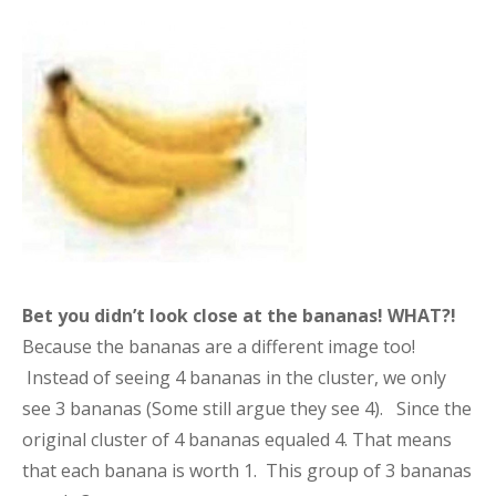
Bet you didn’t look close at the bananas!
WHAT?!
Because the bananas are a different image too!
Instead of seeing 4 bananas in the cluster, we only
see 3 bananas (Some still argue they see 4). Since the
original cluster of 4 bananas equaled 4. That means
that each banana is worth 1. This group of 3 bananas