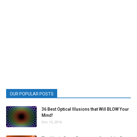
OUR POPULAR POSTS
36 Best Optical Illusions that Will BLOW Your
Mind!
Dec 15, 2016