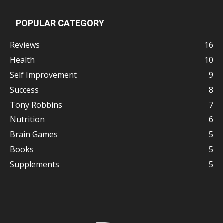
POPULAR CATEGORY
Reviews
16
Health
10
Self Improvement
9
Success
8
Tony Robbins
7
Nutrition
6
Brain Games
5
Books
5
Supplements
5