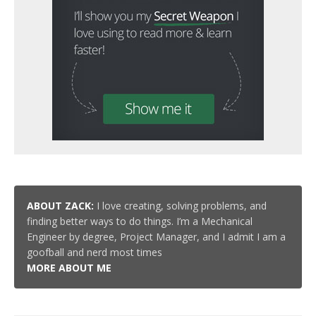
ABOUT ZACK:
I love creating, solving problems, and
finding better ways to do things. I’m a Mechanical
Engineer by degree, Project Manager, and I admit I am a
goofball and nerd most times
MORE ABOUT ME