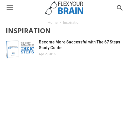
Home
Inspiration
INSPIRATION
Become More Successful with The 67 Steps
Study Guide
Apr 2, 2016