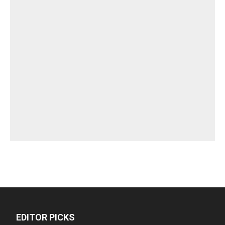
EDITOR PICKS