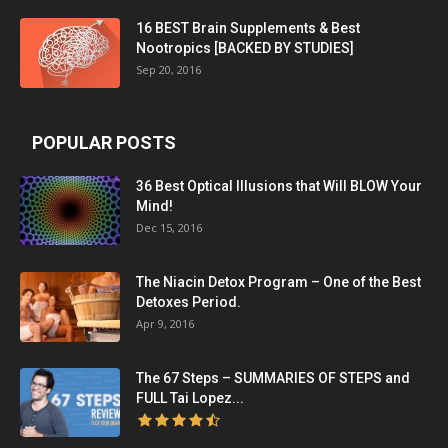
16 BEST Brain Supplements & Best
Nootropics [BACKED BY STUDIES]
Sep 20, 2016
POPULAR POSTS
36 Best Optical Illusions that Will BLOW Your
Mind!
Dec 15, 2016
The Niacin Detox Program – One of the Best
Detoxes Period.
Apr 9, 2016
The 67 Steps – SUMMARIES OF STEPS and
FULL Tai Lopez...