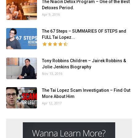
The Niacin Detox Program – One of the Best
Detoxes Period.
Apr 9, 2016
The 67 Steps – SUMMARIES OF STEPS and
FULL Tai Lopez...
Tony Robbins Children – Jairek Robbins &
Jolie Jenkins Biography
Nov 13, 2016
The Tai Lopez Scam Investigation – Find Out
More About Him
Apr 12, 2017