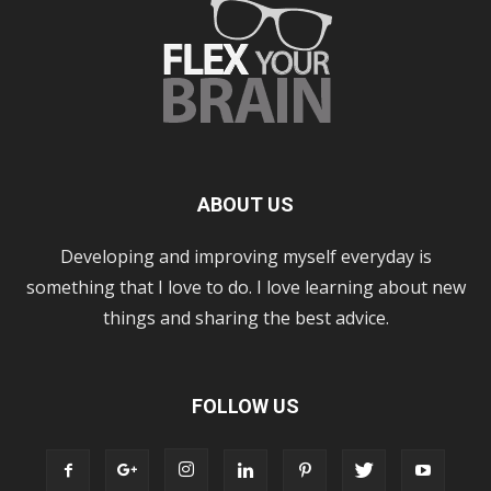
ABOUT US
Developing and improving myself everyday is
something that I love to do. I love learning about new
things and sharing the best advice.
FOLLOW US