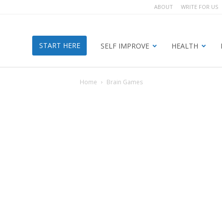
ABOUT
WRITE FOR US
START HERE
SELF IMPROVE
HEALTH
Home
Brain Games