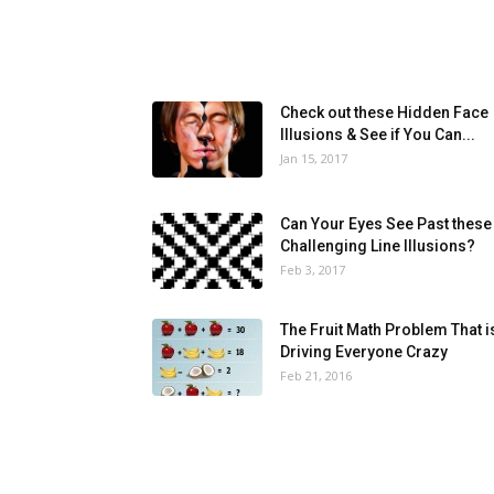
Check out these Hidden Face
Illusions & See if You Can...
Jan 15, 2017
Can Your Eyes See Past these
Challenging Line Illusions?
Feb 3, 2017
The Fruit Math Problem That i
Driving Everyone Crazy
Feb 21, 2016