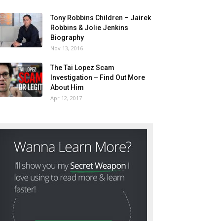
Tony Robbins Children – Jairek
Robbins & Jolie Jenkins
Biography
Nov 13, 2016
The Tai Lopez Scam
Investigation – Find Out More
About Him
Apr 12, 2017