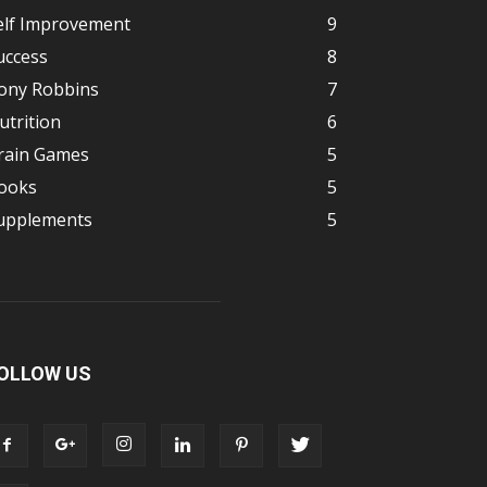
elf Improvement
9
uccess
8
ony Robbins
7
utrition
6
rain Games
5
ooks
5
upplements
5
OLLOW US