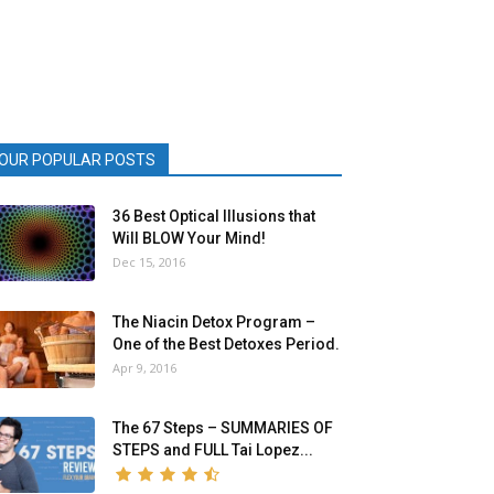
OUR POPULAR POSTS
36 Best Optical Illusions that
Will BLOW Your Mind!
Dec 15, 2016
The Niacin Detox Program –
One of the Best Detoxes Period.
Apr 9, 2016
The 67 Steps – SUMMARIES OF
STEPS and FULL Tai Lopez...