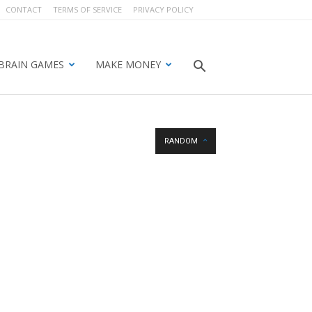
CONTACT
TERMS OF SERVICE
PRIVACY POLICY
BRAIN GAMES
MAKE MONEY
RANDOM