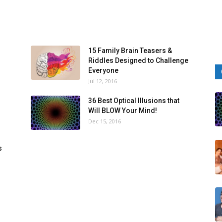
15 Family Brain Teasers &
Riddles Designed to Challenge
Everyone
Jul 12, 2016
36 Best Optical Illusions that
Will BLOW Your Mind!
Dec 15, 2016
s