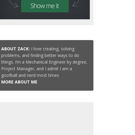
ABOUT ZACK:
I love creating, solving
problems, and finding better ways to do
things. I’m a Mechanical Engineer by degree,
Project Manager, and I admit I am a
goofball and nerd most times
MORE ABOUT ME