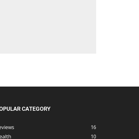
OPULAR CATEGORY
eviews
16
ealth
10