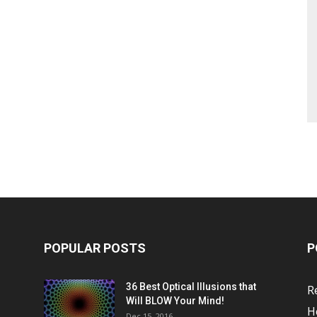
POPULAR POSTS
P
36 Best Optical Illusions that
R
Will BLOW Your Mind!
H
Dec 15, 2016