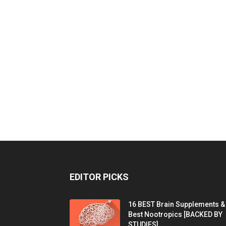
EDITOR PICKS
16 BEST Brain Supplements &
Best Nootropics [BACKED BY
STUDIES]