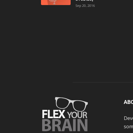
Sep 20, 2016
AB
Dev
some