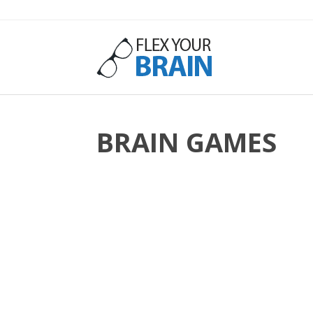
Flex
Your
BRAIN GAMES
Brain