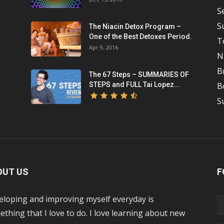
S
S
The Niacin Detox Program –
One of the Best Detoxes Period.
T
Apr 9, 2016
N
B
The 67 Steps – SUMMARIES OF
STEPS and FULL Tai Lopez...
B
S
OUT US
F
eloping and improving myself everyday is
thing that I love to do. I love learning about new