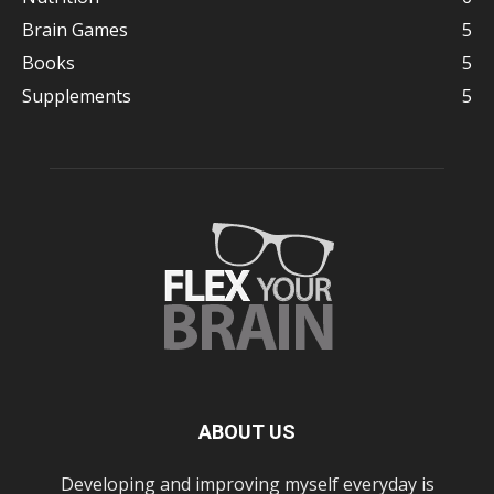
Brain Games
5
Books
5
Supplements
5
ABOUT US
Developing and improving myself everyday is