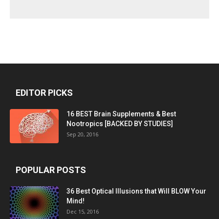
EDITOR PICKS
16 BEST Brain Supplements & Best
Nootropics [BACKED BY STUDIES]
Sep 20, 2016
POPULAR POSTS
36 Best Optical Illusions that Will BLOW Your
Mind!
Dec 15, 2016