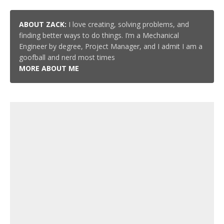
ABOUT ZACK:
I love creating, solving problems, and
finding better ways to do things. I’m a Mechanical
Engineer by degree, Project Manager, and I admit I am a
goofball and nerd most times
MORE ABOUT ME