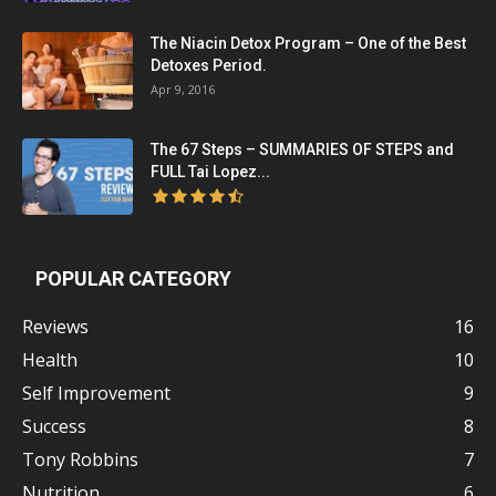
The Niacin Detox Program – One of the Best
Detoxes Period.
Apr 9, 2016
The 67 Steps – SUMMARIES OF STEPS and
FULL Tai Lopez...
POPULAR CATEGORY
Reviews
16
Health
10
Self Improvement
9
Success
8
Tony Robbins
7
Nutrition
6