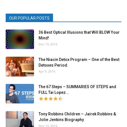
OUR POPULAR POSTS
36 Best Optical Illusions that Will BLOW Your
Mind!
Dec 15, 2016
The Niacin Detox Program – One of the Best
Detoxes Period.
Apr 9, 2016
The 67 Steps – SUMMARIES OF STEPS and
FULL Tai Lopez...
Tony Robbins Children – Jairek Robbins &
Jolie Jenkins Biography
Nov 13, 2016