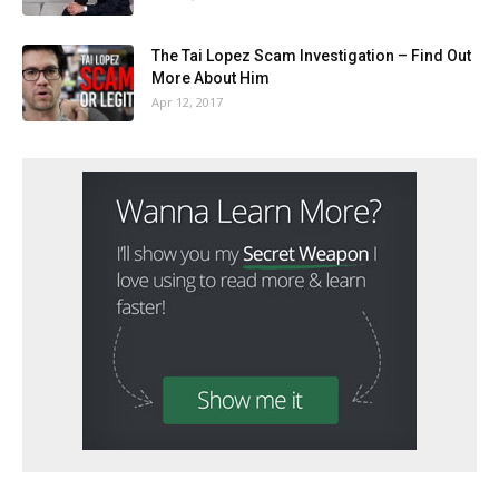
The Tai Lopez Scam Investigation – Find Out
More About Him
Apr 12, 2017