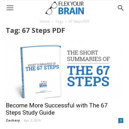
Home
Tags
67 Steps PDF
Tag: 67 Steps PDF
Become More Successful with The 67
Steps Study Guide
Zachary
-
Apr 2, 2016
0