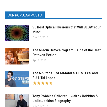
OUR POPULAR POSTS
36 Best Optical Illusions that Will BLOW Your
Mind!
Dec 15, 2016
The Niacin Detox Program – One of the Best
Detoxes Period.
Apr 9, 2016
The 67 Steps – SUMMARIES OF STEPS and
FULL Tai Lopez...
Tony Robbins Children – Jairek Robbins &
Jolie Jenkins Biography
Nov 13, 2016