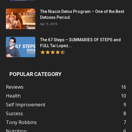
The Niacin Detox Program – One of the Best
Detoxes Period.
Apr 9, 2016
The 67 Steps – SUMMARIES OF STEPS and
FULL Tai Lopez...
POPULAR CATEGORY
Reviews
16
Health
10
Self Improvement
9
Success
8
Tony Robbins
7
Nutrition
6