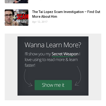
The Tai Lopez Scam Investigation – Find Out
More About Him
Apr 12, 2017