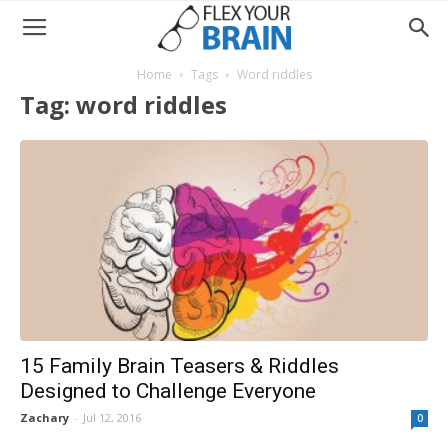
Home
Tags
Word riddles
Tag: word riddles
15 Family Brain Teasers & Riddles
Designed to Challenge Everyone
Zachary
-
Jul 12, 2016
0