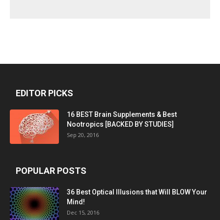
EDITOR PICKS
16 BEST Brain Supplements & Best
Nootropics [BACKED BY STUDIES]
Sep 20, 2016
POPULAR POSTS
36 Best Optical Illusions that Will BLOW Your
Mind!
Dec 15, 2016