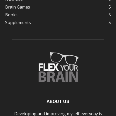
Brain Games
5
Books
5
Supplements
5
ABOUT US
Developing and improving myself everyday is