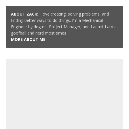
ABOUT ZACK:
I love creating, solving problems, and
finding better ways to do things. I’m a Mechanical
Engineer by degree, Project Manager, and I admit I am a
goofball and nerd most times
MORE ABOUT ME