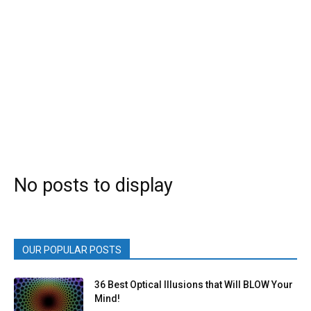
No posts to display
OUR POPULAR POSTS
36 Best Optical Illusions that Will BLOW Your
Mind!