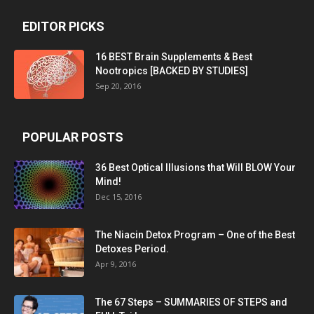
EDITOR PICKS
16 BEST Brain Supplements & Best
Nootropics [BACKED BY STUDIES]
Sep 20, 2016
POPULAR POSTS
36 Best Optical Illusions that Will BLOW Your
Mind!
Dec 15, 2016
The Niacin Detox Program – One of the Best
Detoxes Period.
Apr 9, 2016
The 67 Steps – SUMMARIES OF STEPS and