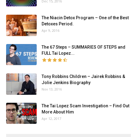
Dec 15, 2016
The Niacin Detox Program – One of the Best
Detoxes Period.
Apr 9, 2016
The 67 Steps – SUMMARIES OF STEPS and
FULL Tai Lopez...
Tony Robbins Children – Jairek Robbins &
Jolie Jenkins Biography
Nov 13, 2016
The Tai Lopez Scam Investigation – Find Out
More About Him
Apr 12, 2017