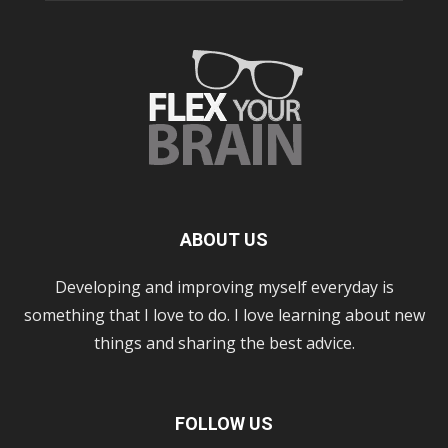
ABOUT US
Developing and improving myself everyday is
something that I love to do. I love learning about new
things and sharing the best advice.
FOLLOW US