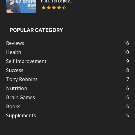
FULL Tai Lopez...
POPULAR CATEGORY
Reviews
16
Health
10
Self Improvement
9
Success
8
Tony Robbins
7
Nutrition
6
Brain Games
5
Books
5
Supplements
5