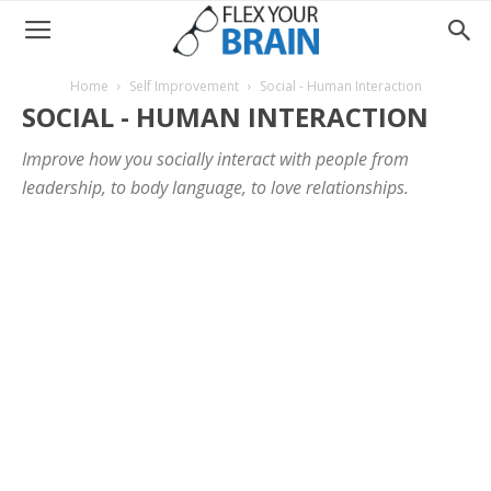
Home
Self Improvement
Social - Human Interaction
SOCIAL - HUMAN INTERACTION
Improve how you socially interact with people from
leadership, to body language, to love relationships.