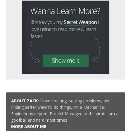
ABOUT ZACK:
I love creating, solving problems, and
finding better ways to do things. I’m a Mechanical
Engineer by degree, Project Manager, and I admit I am a
goofball and nerd most times
MORE ABOUT ME