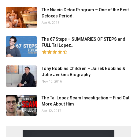
The Niacin Detox Program – One of the Best
Detoxes Period.
Apr 9, 2016
The 67 Steps – SUMMARIES OF STEPS and
FULL Tai Lopez...
Tony Robbins Children – Jairek Robbins &
Jolie Jenkins Biography
Nov 13, 2016
The Tai Lopez Scam Investigation – Find Out
More About Him
Apr 12, 2017