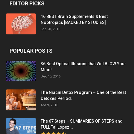
EDITOR PICKS
16 BEST Brain Supplements & Best
Nootropics [BACKED BY STUDIES]
Sep 20, 2016
POPULAR POSTS
36 Best Optical Illusions that Will BLOW Your
Mind!
Dec 15, 2016
The Niacin Detox Program – One of the Best
Detoxes Period.
Apr 9, 2016
The 67 Steps – SUMMARIES OF STEPS and
FULL Tai Lopez...