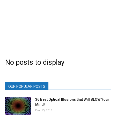
No posts to display
OUR POPULAR POSTS
36 Best Optical Illusions that Will BLOW Your
Mind!
Dec 15, 2016