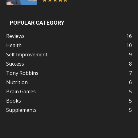
POPULAR CATEGORY
Reviews
16
Health
10
Self Improvement
9
Success
8
Tony Robbins
7
Nutrition
6
Brain Games
5
Books
5
Supplements
5