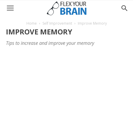
Home
Self Improvement
Improve Memory
IMPROVE MEMORY
Tips to increase and improve your memory