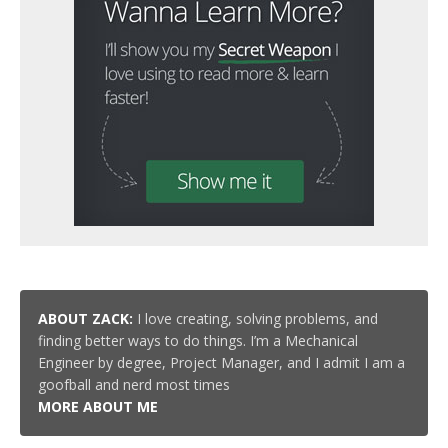
ABOUT ZACK:
I love creating, solving problems, and
finding better ways to do things. I’m a Mechanical
Engineer by degree, Project Manager, and I admit I am a
goofball and nerd most times
MORE ABOUT ME