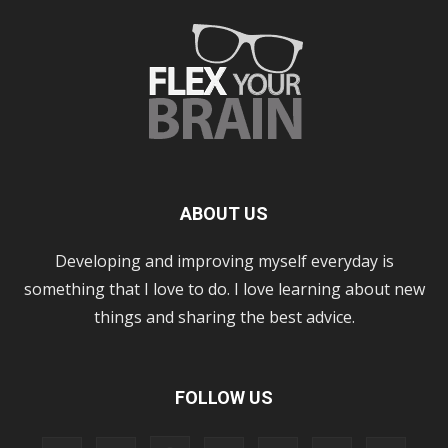
ABOUT US
Developing and improving myself everyday is
something that I love to do. I love learning about new
things and sharing the best advice.
FOLLOW US