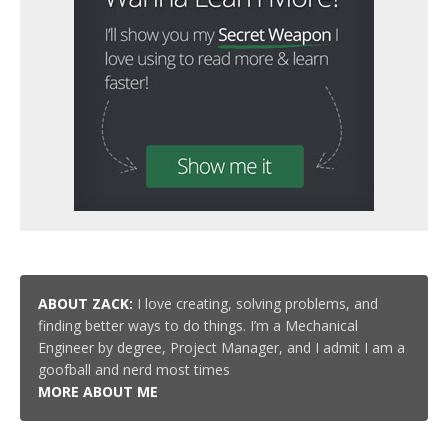
ABOUT ZACK:
I love creating, solving problems, and
finding better ways to do things. I’m a Mechanical
Engineer by degree, Project Manager, and I admit I am a
goofball and nerd most times
MORE ABOUT ME