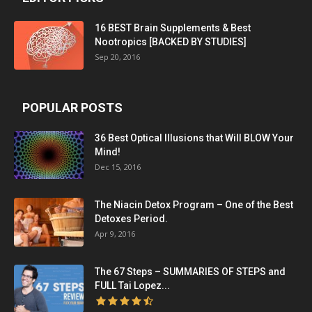
16 BEST Brain Supplements & Best
Nootropics [BACKED BY STUDIES]
Sep 20, 2016
POPULAR POSTS
36 Best Optical Illusions that Will BLOW Your
Mind!
Dec 15, 2016
The Niacin Detox Program – One of the Best
Detoxes Period.
Apr 9, 2016
The 67 Steps – SUMMARIES OF STEPS and
FULL Tai Lopez...