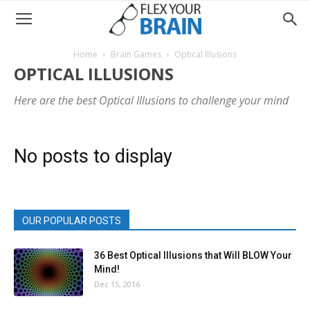
Home
Brain Games
Optical Illusions
OPTICAL ILLUSIONS
Here are the best Optical Illusions to challenge your mind
No posts to display
OUR POPULAR POSTS
36 Best Optical Illusions that Will BLOW Your
Mind!
Dec 15, 2016