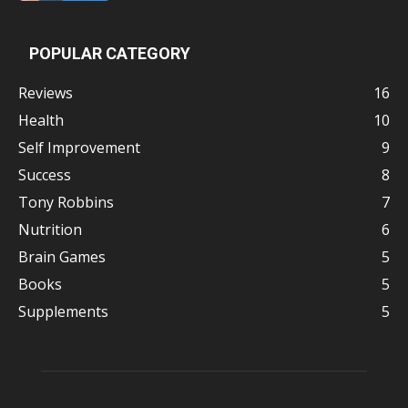
POPULAR CATEGORY
Reviews
16
Health
10
Self Improvement
9
Success
8
Tony Robbins
7
Nutrition
6
Brain Games
5
Books
5
Supplements
5