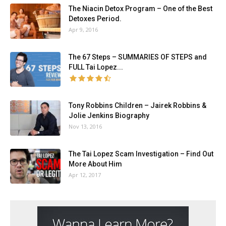
The Niacin Detox Program – One of the Best
Detoxes Period.
Apr 9, 2016
The 67 Steps – SUMMARIES OF STEPS and
FULL Tai Lopez...
Tony Robbins Children – Jairek Robbins &
Jolie Jenkins Biography
Nov 13, 2016
The Tai Lopez Scam Investigation – Find Out
More About Him
Apr 12, 2017