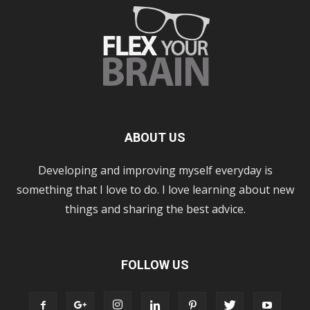
ABOUT US
Developing and improving myself everyday is
something that I love to do. I love learning about new
things and sharing the best advice.
FOLLOW US